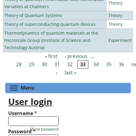
Theory
Variables at Chalmers
Theory of Quantum Systems
Theory
Theory of superconducting quantum devices
Theory
Thermodynamics of quantum materials at the
microscale Group (Institute of Science and
Experiment
Technology Austria)
« first
‹ previous
…
Pages
28
29
30
31
32
33
34
35
36
n
›
last »
Toggle menu visibility
Menu
User login
Username
*
Show password
Password
*