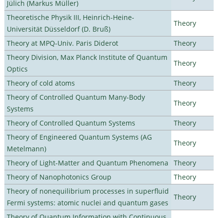
Jülich (Markus Müller)
Theoretische Physik III, Heinrich-Heine-
Theory
Universität Düsseldorf (D. Bruß)
Theory at MPQ-Univ. Paris Diderot
Theory
Theory Division, Max Planck Institute of Quantum
Theory
Optics
Theory of cold atoms
Theory
Theory of Controlled Quantum Many-Body
Theory
Systems
Theory of Controlled Quantum Systems
Theory
Theory of Engineered Quantum Systems (AG
Theory
Metelmann)
Theory of Light-Matter and Quantum Phenomena
Theory
Theory of Nanophotonics Group
Theory
Theory of nonequilibrium processes in superfluid
Theory
Fermi systems: atomic nuclei and quantum gases
Theory of Quantum Information with Continuous