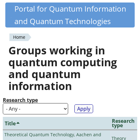
Skip
Portal for Quantum Information
Quantiki
to
and Quantum Technologies
main
content
Home
You
Groups working in
are
quantum computing
here
and quantum
information
Research type
Research
Title
type
Theoretical Quantum Technology, Aachen and
Theory