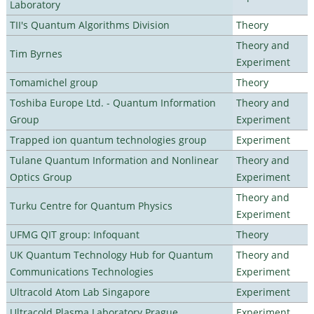
Laboratory
TII's Quantum Algorithms Division
Theory
Theory and
Tim Byrnes
Experiment
Tomamichel group
Theory
Toshiba Europe Ltd. - Quantum Information
Theory and
Group
Experiment
Trapped ion quantum technologies group
Experiment
Tulane Quantum Information and Nonlinear
Theory and
Optics Group
Experiment
Theory and
Turku Centre for Quantum Physics
Experiment
UFMG QIT group: Infoquant
Theory
UK Quantum Technology Hub for Quantum
Theory and
Communications Technologies
Experiment
Ultracold Atom Lab Singapore
Experiment
Ultracold Plasma Laboratory Prague
Experiment