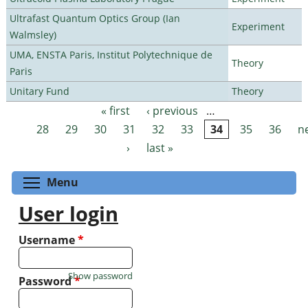
Ultrafast Quantum Optics Group (Ian
Experiment
Walmsley)
UMA, ENSTA Paris, Institut Polytechnique de
Theory
Paris
Unitary Fund
Theory
« first
‹ previous
…
Pages
28
29
30
31
32
33
34
35
36
n
›
last »
Toggle menu visibility
Menu
User login
Username
*
Show password
Password
*