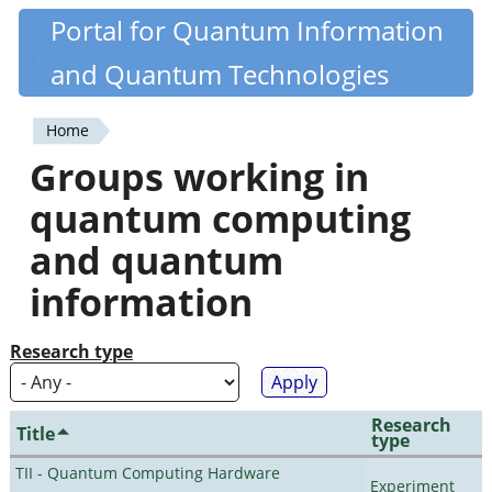
Skip
Portal for Quantum Information
Quantiki
to
and Quantum Technologies
main
content
Home
You
Groups working in
are
quantum computing
here
and quantum
information
Research type
Research
Title
type
TII - Quantum Computing Hardware
Experiment