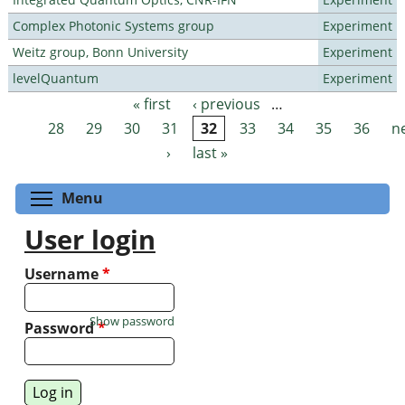
Complex Photonic Systems group
Experiment
Weitz group, Bonn University
Experiment
levelQuantum
Experiment
« first
‹ previous
…
Pages
28
29
30
31
32
33
34
35
36
n
›
last »
Toggle menu visibility
Menu
User login
Username
*
Show password
Password
*