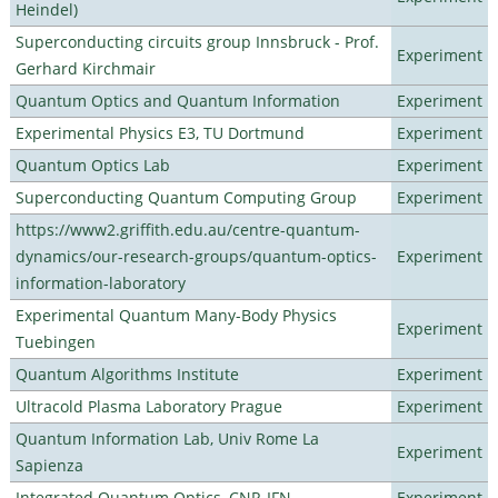
Heindel)
Superconducting circuits group Innsbruck - Prof.
Experiment
Gerhard Kirchmair
Quantum Optics and Quantum Information
Experiment
Experimental Physics E3, TU Dortmund
Experiment
Quantum Optics Lab
Experiment
Superconducting Quantum Computing Group
Experiment
https://www2.griffith.edu.au/centre-quantum-
dynamics/our-research-groups/quantum-optics-
Experiment
information-laboratory
Experimental Quantum Many-Body Physics
Experiment
Tuebingen
Quantum Algorithms Institute
Experiment
Ultracold Plasma Laboratory Prague
Experiment
Quantum Information Lab, Univ Rome La
Experiment
Sapienza
Integrated Quantum Optics, CNR-IFN
Experiment