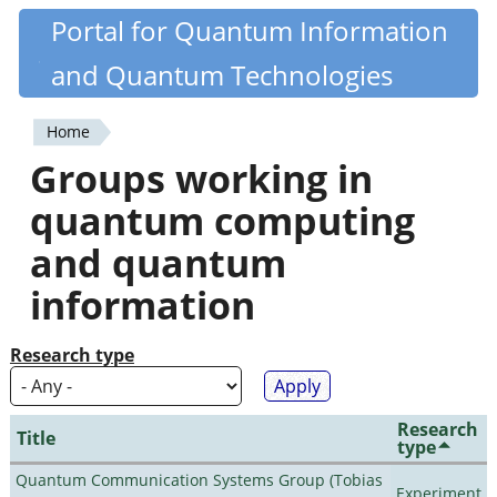
Skip
Portal for Quantum Information
Quantiki
to
and Quantum Technologies
main
content
Home
You
Groups working in
are
quantum computing
here
and quantum
information
Research type
Research
Title
type
Quantum Communication Systems Group (Tobias
Experiment