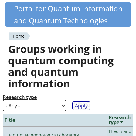
Skip
Portal for Quantum Information
Quantiki
to
and Quantum Technologies
main
content
Home
You
Groups working in
are
quantum computing
here
and quantum
information
Research type
Research
Title
type
Theory and
Quantum Nanophotonics Laboratory