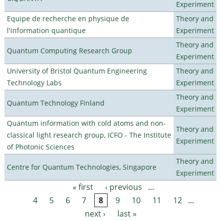
Experiment
Equipe de recherche en physique de
Theory and
l'information quantique
Experiment
Theory and
Quantum Computing Research Group
Experiment
University of Bristol Quantum Engineering
Theory and
Technology Labs
Experiment
Theory and
Quantum Technology Finland
Experiment
Quantum information with cold atoms and non-
Theory and
classical light research group, ICFO - The Institute
Experiment
of Photonic Sciences
Theory and
Centre for Quantum Technologies, Singapore
Experiment
« first
‹ previous
…
Pages
4
5
6
7
8
9
10
11
12
…
next ›
last »