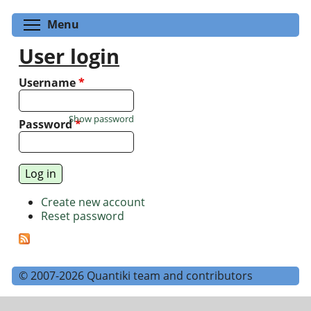
Toggle menu visibility
Menu
User login
Username
*
Show password
Password
*
Create new account
Reset password
© 2007-2026 Quantiki team and contributors