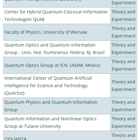
Experiment
Center for Hybrid Quantum-Classical Information
Theory and
Technologies QLAB
Experiment
Theory and
Faculty of Physics, University of Warsaw
Experiment
Quantum Optics and Quantum information
Theory and
Group - Univ. Fed. Fluminense, Nitéroi, RJ, Brazil
Experiment
Theory and
Quantum Optics Group at ICN, UNAM, Mexico
Experiment
International Center of Quantum Artificial
Theory and
Intelligence for Science and Technology
Experiment
(QuArtist)
Quantum Physics and Quantum Information
Theory and
Group
Experiment
Quantum Information and Nonlinear Optics
Theory and
Group at Tulane University
Experiment
Theory and
CIQUANTA