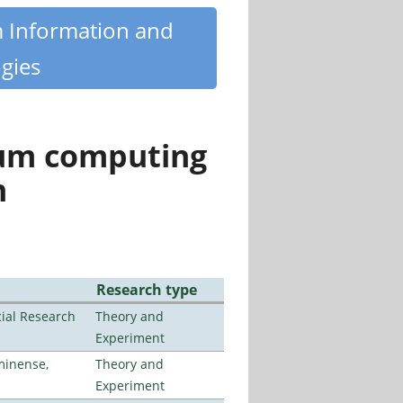
m Information and
gies
tum computing
n
Research type
ial Research
Theory and
Experiment
minense,
Theory and
Experiment