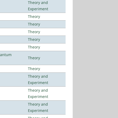
Theory and
Experiment
Theory
Theory
Theory
Theory
Theory
uantum
Theory
Theory
Theory and
Experiment
Theory and
Experiment
Theory and
Experiment