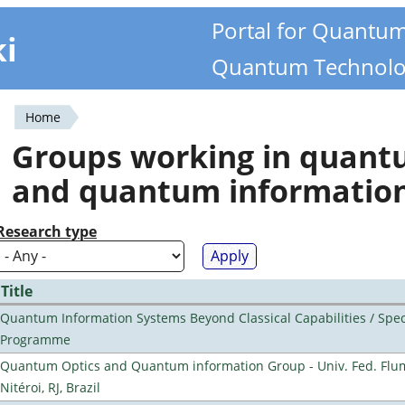
Portal for Quantu
ki
Quantum Technolo
Home
You
Groups working in quan
are
and quantum informatio
here
Research type
Title
Quantum Information Systems Beyond Classical Capabilities / Spec
Programme
Quantum Optics and Quantum information Group - Univ. Fed. Flu
Nitéroi, RJ, Brazil