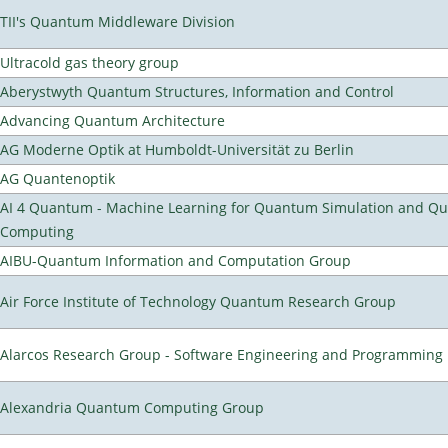
TII's Quantum Middleware Division
Ultracold gas theory group
Aberystwyth Quantum Structures, Information and Control
Advancing Quantum Architecture
AG Moderne Optik at Humboldt-Universität zu Berlin
AG Quantenoptik
AI 4 Quantum - Machine Learning for Quantum Simulation and Q
Computing
AIBU-Quantum Information and Computation Group
Air Force Institute of Technology Quantum Research Group
Alarcos Research Group - Software Engineering and Programming
Alexandria Quantum Computing Group