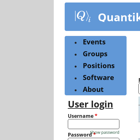
Skip
to
Quanti
main
content
Events
Groups
Positions
Software
About
User login
Username
*
Show password
Password
*