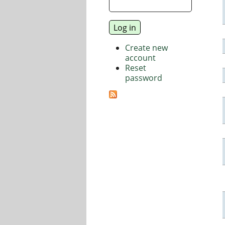
Create new
account
Reset
password