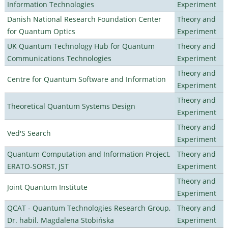
Information Technologies
Experiment
Danish National Research Foundation Center
Theory and
for Quantum Optics
Experiment
UK Quantum Technology Hub for Quantum
Theory and
Communications Technologies
Experiment
Theory and
Centre for Quantum Software and Information
Experiment
Theory and
Theoretical Quantum Systems Design
Experiment
Theory and
Ved'S Search
Experiment
Quantum Computation and Information Project,
Theory and
ERATO-SORST, JST
Experiment
Theory and
Joint Quantum Institute
Experiment
QCAT - Quantum Technologies Research Group,
Theory and
Dr. habil. Magdalena Stobińska
Experiment