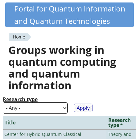
Skip
Portal for Quantum Information
Quantiki
to
and Quantum Technologies
main
content
Home
You
Groups working in
are
quantum computing
here
and quantum
information
Research type
Research
Title
type
Center for Hybrid Quantum-Classical
Theory and