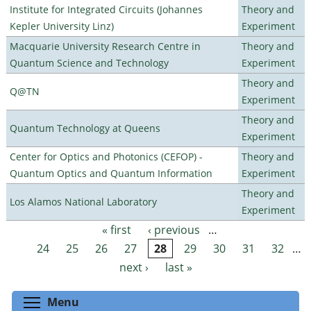
Institute for Integrated Circuits (Johannes
Theory and
Kepler University Linz)
Experiment
Macquarie University Research Centre in
Theory and
Quantum Science and Technology
Experiment
Theory and
Q@TN
Experiment
Theory and
Quantum Technology at Queens
Experiment
Center for Optics and Photonics (CEFOP) -
Theory and
Quantum Optics and Quantum Information
Experiment
Theory and
Los Alamos National Laboratory
Experiment
« first
‹ previous
…
Pages
24
25
26
27
28
29
30
31
32
…
next ›
last »
Toggle menu visibility
Menu