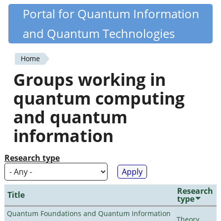
Skip
Portal for Quantum Information
Quantiki
to
and Quantum Technologies
main
content
Home
You
Groups working in
are
quantum computing
here
and quantum
information
Research type
Research
Title
type
Quantum Foundations and Quantum Information
Theory