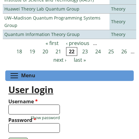
Huawei Theory Lab Quantum Group
Theory
UW–Madison Quantum Programming Systems
Theory
Group
Quantum Information Theory Group
Theory
« first
‹ previous
…
Pages
18
19
20
21
22
23
24
25
26
…
next ›
last »
Toggle menu visibility
Menu
User login
Username
*
Show password
Password
*