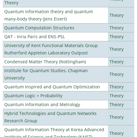
Theory
Quantum information theory and quantum
Theory
many-body theory (Jens Eisert)
Quantum Computation Structures
Theory
QAT - Inria Paris and ENS-PSL
Theory
University of Kent Functional Materials Group
Theory
Rutherford Appleton Laboratory Outpost
Condensed Matter Theory (Nottingham)
Theory
Institute for Quantum Studies, Chapman
Theory
University
Quantum Inspired and Quantum Optimization
Theory
Quantum Logic + Probability
Theory
Quantum Information and Metrology
Theory
Hybrid Technologies and Quantum Networks
Theory
Research Group
Quantum Information Theory at Korea Advanced
Theory
Institute of Science and Technology (KAIST)