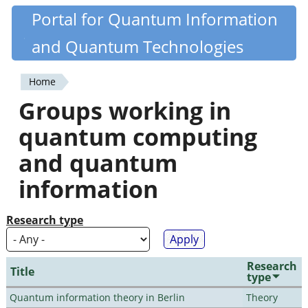
Skip
Portal for Quantum Information
Quantiki
to
and Quantum Technologies
main
content
Home
You
Groups working in
are
quantum computing
here
and quantum
information
Research type
Research
Title
type
Quantum information theory in Berlin
Theory