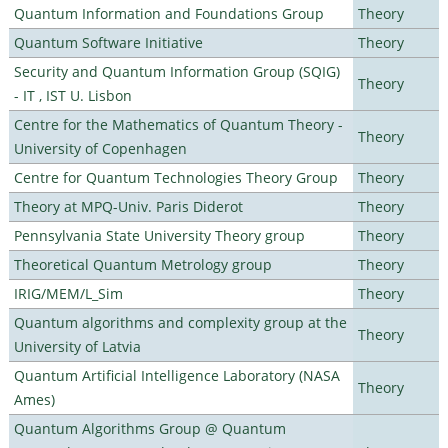
Quantum Information and Foundations Group
Theory
Quantum Software Initiative
Theory
Security and Quantum Information Group (SQIG)
Theory
- IT , IST U. Lisbon
Centre for the Mathematics of Quantum Theory -
Theory
University of Copenhagen
Centre for Quantum Technologies Theory Group
Theory
Theory at MPQ-Univ. Paris Diderot
Theory
Pennsylvania State University Theory group
Theory
Theoretical Quantum Metrology group
Theory
IRIG/MEM/L_Sim
Theory
Quantum algorithms and complexity group at the
Theory
University of Latvia
Quantum Artificial Intelligence Laboratory (NASA
Theory
Ames)
Quantum Algorithms Group @ Quantum