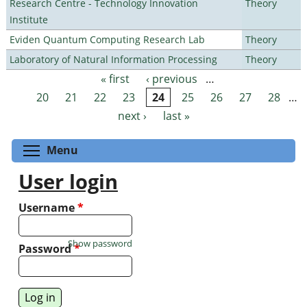
Research Centre - Technology Innovation
Theory
Institute
Eviden Quantum Computing Research Lab
Theory
Laboratory of Natural Information Processing
Theory
« first
‹ previous
…
Pages
20
21
22
23
24
25
26
27
28
…
next ›
last »
Toggle menu visibility
Menu
User login
Username
*
Show password
Password
*