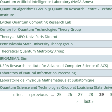
Quantum Artificial Intelligence Laboratory (NASA Ames)
Quantum Algorithms Group @ Quantum Research Centre - Technol
Institute
Eviden Quantum Computing Research Lab
Centre for Quantum Technologies Theory Group
Theory at MPQ-Univ. Paris Diderot
Pennsylvania State University Theory group
Theoretical Quantum Metrology group
IRIG/MEM/L_Sim
USRA Research Institute for Advanced Computer Science (RIACS)
Laboratory of Natural Information Processing
Laboratoire de Physique Mathematique et Subatomique
Quantum Science and Technologies Group at Louisiana State Unive
« first
‹ previous
…
25
26
27
28
29
Pages
›
last »