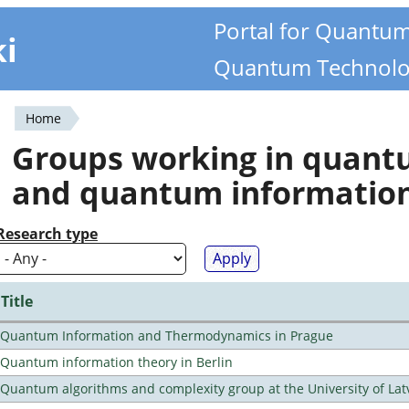
Portal for Quantu
ki
Quantum Technolo
Home
You
Groups working in quan
are
and quantum informatio
here
Research type
Title
Quantum Information and Thermodynamics in Prague
Quantum information theory in Berlin
Quantum algorithms and complexity group at the University of Lat