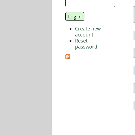
Create new
account
Reset
password