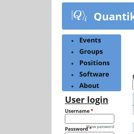
Skip
to
Quanti
main
content
Events
Groups
Positions
Software
About
User login
Username
*
Show password
Password
*