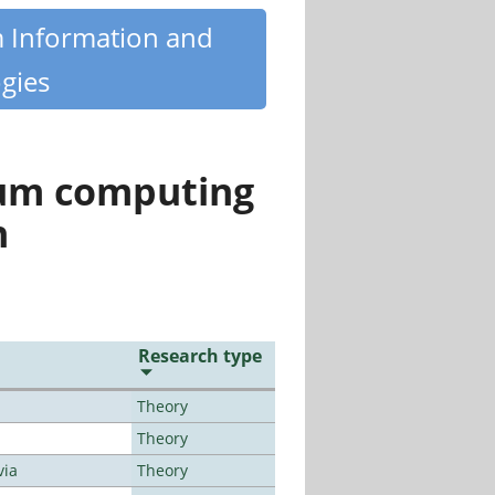
m Information and
gies
tum computing
n
Research type
Theory
Theory
via
Theory