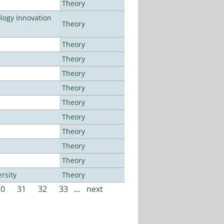
Theory
ogy Innovation
Theory
Theory
Theory
Theory
Theory
Theory
Theory
Theory
Theory
Theory
rsity
Theory
30
31
32
33
…
next