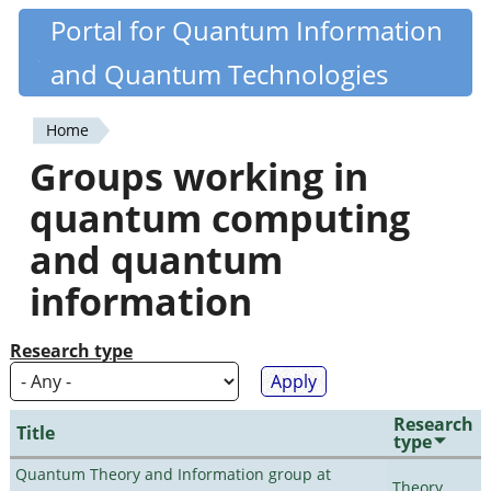
Skip
Portal for Quantum Information
Quantiki
to
and Quantum Technologies
main
content
Home
You
Groups working in
are
quantum computing
here
and quantum
information
Research type
Research
Title
type
Quantum Theory and Information group at
Theory