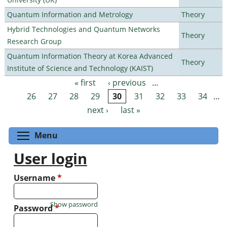
Quantum Information and Metrology
Theory
Hybrid Technologies and Quantum Networks
Theory
Research Group
Quantum Information Theory at Korea Advanced
Theory
Institute of Science and Technology (KAIST)
« first
‹ previous
…
Pages
26
27
28
29
30
31
32
33
34
…
next ›
last »
Toggle menu visibility
Menu
User login
Username
*
Show password
Password
*