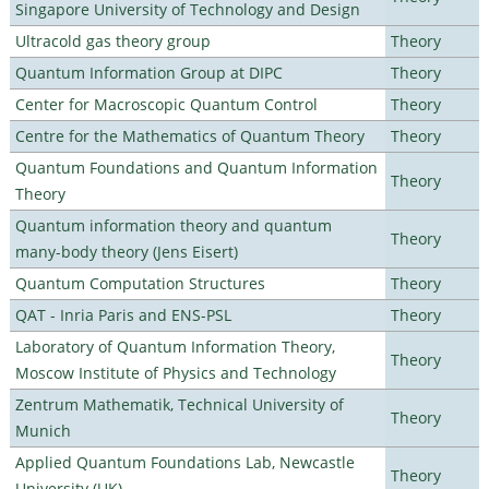
Singapore University of Technology and Design
Ultracold gas theory group
Theory
Quantum Information Group at DIPC
Theory
Center for Macroscopic Quantum Control
Theory
Centre for the Mathematics of Quantum Theory
Theory
Quantum Foundations and Quantum Information
Theory
Theory
Quantum information theory and quantum
Theory
many-body theory (Jens Eisert)
Quantum Computation Structures
Theory
QAT - Inria Paris and ENS-PSL
Theory
Laboratory of Quantum Information Theory,
Theory
Moscow Institute of Physics and Technology
Zentrum Mathematik, Technical University of
Theory
Munich
Applied Quantum Foundations Lab, Newcastle
Theory
University (UK)