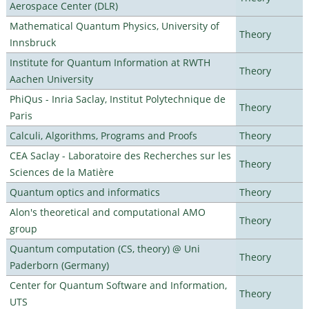
Aerospace Center (DLR)
Mathematical Quantum Physics, University of
Theory
Innsbruck
Institute for Quantum Information at RWTH
Theory
Aachen University
PhiQus - Inria Saclay, Institut Polytechnique de
Theory
Paris
Calculi, Algorithms, Programs and Proofs
Theory
CEA Saclay - Laboratoire des Recherches sur les
Theory
Sciences de la Matière
Quantum optics and informatics
Theory
Alon's theoretical and computational AMO
Theory
group
Quantum computation (CS, theory) @ Uni
Theory
Paderborn (Germany)
Center for Quantum Software and Information,
Theory
UTS