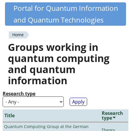
Skip
Portal for Quantum Information
Quantiki
to
and Quantum Technologies
main
content
Home
You
Groups working in
are
quantum computing
here
and quantum
information
Research type
Research
Title
type
Quantum Computing Group at the German
Theory