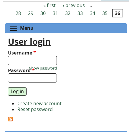
« first
‹ previous
…
Pages
28
29
30
31
32
33
34
35
36
Toggle menu visibility
Menu
User login
Username
*
Show password
Password
*
Create new account
Reset password