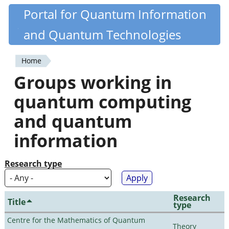
Skip
Portal for Quantum Information
Quantiki
to
and Quantum Technologies
main
content
Home
You
Groups working in
are
quantum computing
here
and quantum
information
Research type
Research
Title
type
Centre for the Mathematics of Quantum
Theory