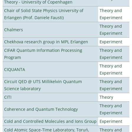
Theory - University of Copenhagen
Chair of Solid State Physics University of
Theory and
Erlangen (Prof. Daniele Fausti)
Experiment
Theory and
Chalmers
Experiment
Chekhova research group in MPL Erlangen
Experiment
CIFAR Quantum Information Processing
Theory and
Program
Experiment
Theory and
CIQUANTA
Experiment
Circuit QED @ UTS Millikelvin Quantum
Theory and
Science laboratory
Experiment
CITI
Theory
Theory and
Coherence and Quantum Technology
Experiment
Cold and Controlled Molecules and Ions Group
Experiment
Cold Atomic Space-Time Laboratory, Toruń,
Theory and