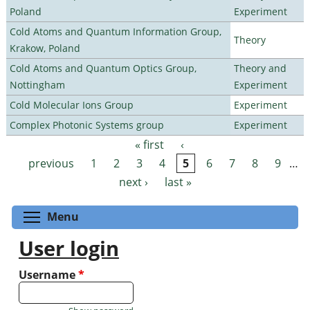
Poland
Experiment
Cold Atoms and Quantum Information Group,
Theory
Krakow, Poland
Cold Atoms and Quantum Optics Group,
Theory and
Nottingham
Experiment
Cold Molecular Ions Group
Experiment
Complex Photonic Systems group
Experiment
« first
‹
Pages
previous
1
2
3
4
5
6
7
8
9
…
next ›
last »
Toggle menu visibility
Menu
User login
Username
*