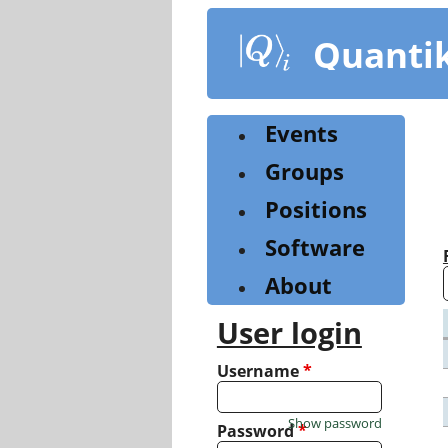
Skip
to
Quanti
main
content
Events
Groups
Positions
Software
About
User login
Username
*
Show password
Password
*