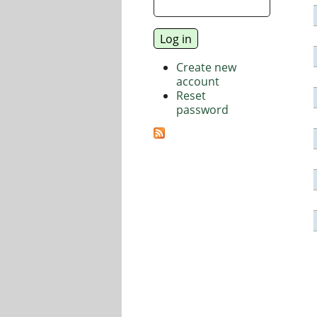
Create new
account
Reset
password