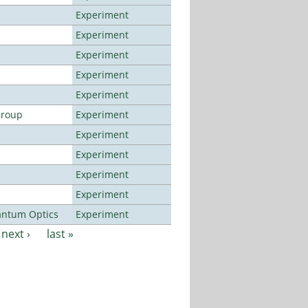
Experiment
Experiment
Experiment
Experiment
Experiment
Group
Experiment
Experiment
Experiment
Experiment
Experiment
antum Optics
Experiment
next ›
last »