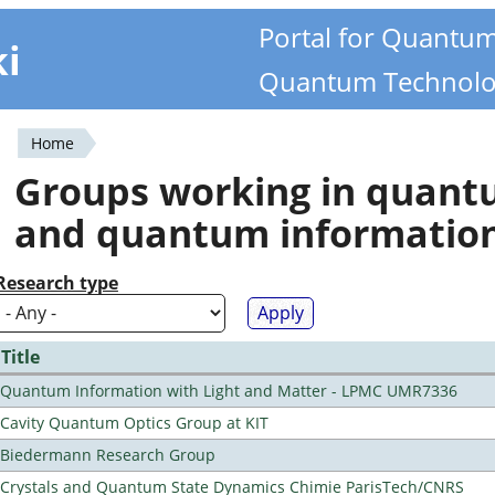
Portal for Quantu
ki
Quantum Technolo
Home
You
Groups working in quan
are
and quantum informatio
here
Research type
Title
Quantum Information with Light and Matter - LPMC UMR7336
Cavity Quantum Optics Group at KIT
Biedermann Research Group
Crystals and Quantum State Dynamics Chimie ParisTech/CNRS