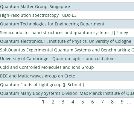
Quantum Matter Group, Singapore
High-resolution spectroscopy TuDo-E3
Quantum Technologies for Engineering Department
Semiconductor nano structures and quantum systems, J J Finley
Quantum electronics, II. Institute of Physics, University of Cologne
SoftQuantus Experimental Quantum Systems and Benchmarking 
University of Cambridge - Quantum optics and cold atoms
Cold and Controlled Molecules and Ions Group
BEC and Matterwaves group on Crete
Quantum Fluids of Light group (J. Schmitt)
Quantum Many-Body Systems Division, Max Planck Institute of Qu
1
2
3
4
5
6
7
8
9
…
Pages