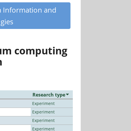
m Information and
gies
tum computing
n
Research type
Experiment
Experiment
Experiment
Experiment