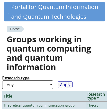
Skip
Portal for Quantum Information
Quantiki
to
and Quantum Technologies
main
content
Home
You
Groups working in
are
quantum computing
here
and quantum
information
Research type
Research
Title
type
Theoretical quantum communication group
Theory