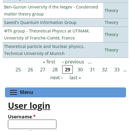
Ben-Gurion University if the Negev - Condensed
Theory
matter theory group
Saeed's Quantum Information Group
Theory
ΦTh group - Theoretical Physics at UTINAM,
Theory
University of Franche-Comté, France
Theoretical particle and Nuclear physics,
Theory
Technical University of Munich
« first
‹ previous
…
Pages
25
26
27
28
29
30
31
32
33
…
next ›
last »
Toggle menu visibility
Menu
User login
Username
*