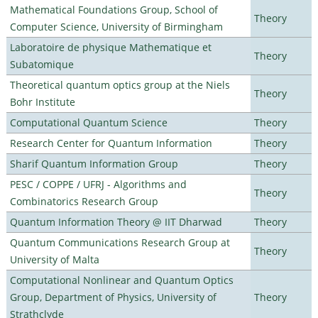
Mathematical Foundations Group, School of
Theory
Computer Science, University of Birmingham
Laboratoire de physique Mathematique et
Theory
Subatomique
Theoretical quantum optics group at the Niels
Theory
Bohr Institute
Computational Quantum Science
Theory
Research Center for Quantum Information
Theory
Sharif Quantum Information Group
Theory
PESC / COPPE / UFRJ - Algorithms and
Theory
Combinatorics Research Group
Quantum Information Theory @ IIT Dharwad
Theory
Quantum Communications Research Group at
Theory
University of Malta
Computational Nonlinear and Quantum Optics
Group, Department of Physics, University of
Theory
Strathclyde