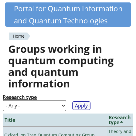
Skip
Portal for Quantum Information
Quantiki
to
and Quantum Technologies
main
content
Home
You
Groups working in
are
quantum computing
here
and quantum
information
Research type
Research
Title
type
Theory and
Oxford Ion Trap Quantum Computing Group