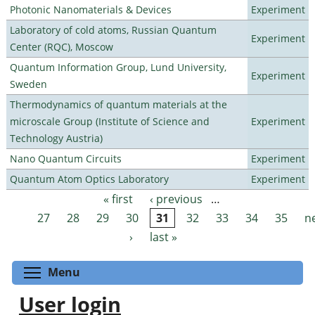
Photonic Nanomaterials & Devices
Experiment
Laboratory of cold atoms, Russian Quantum
Experiment
Center (RQC), Moscow
Quantum Information Group, Lund University,
Experiment
Sweden
Thermodynamics of quantum materials at the
microscale Group (Institute of Science and
Experiment
Technology Austria)
Nano Quantum Circuits
Experiment
Quantum Atom Optics Laboratory
Experiment
« first
‹ previous
…
Pages
27
28
29
30
31
32
33
34
35
n
›
last »
Toggle menu visibility
Menu
User login