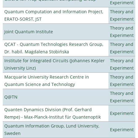
Experiment
Quantum Computation and Information Project,
Theory and
ERATO-SORST, JST
Experiment
Theory and
Joint Quantum Institute
Experiment
QCAT - Quantum Technologies Research Group,
Theory and
Dr. habil. Magdalena Stobińska
Experiment
Institute for Integrated Circuits (Johannes Kepler
Theory and
University Linz)
Experiment
Macquarie University Research Centre in
Theory and
Quantum Science and Technology
Experiment
Theory and
Q@TN
Experiment
Quanten Dynamics Division (Prof. Gerhard
Experiment
Rempe) - Max-Planck-Institut für Quantenoptik
Quantum Information Group, Lund University,
Experiment
Sweden