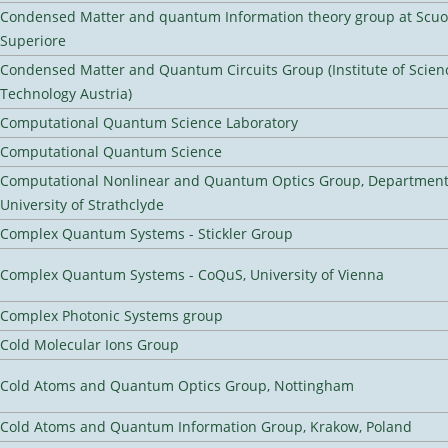
Condensed Matter and quantum Information theory group at Scu
Superiore
Condensed Matter and Quantum Circuits Group (Institute of Scien
Technology Austria)
Computational Quantum Science Laboratory
Computational Quantum Science
Computational Nonlinear and Quantum Optics Group, Department 
University of Strathclyde
Complex Quantum Systems - Stickler Group
Complex Quantum Systems - CoQuS, University of Vienna
Complex Photonic Systems group
Cold Molecular Ions Group
Cold Atoms and Quantum Optics Group, Nottingham
Cold Atoms and Quantum Information Group, Krakow, Poland