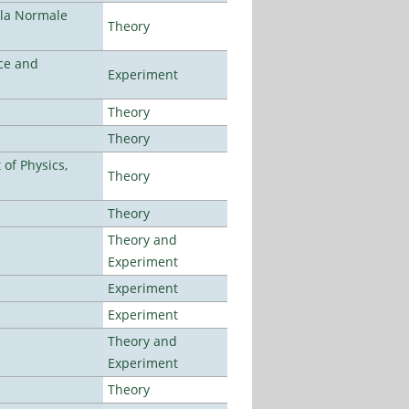
ola Normale
Theory
ce and
Experiment
Theory
Theory
of Physics,
Theory
Theory
Theory and
Experiment
Experiment
Experiment
Theory and
Experiment
Theory