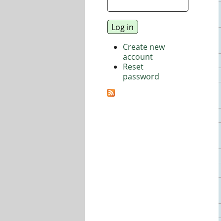
Create new
account
Reset
password