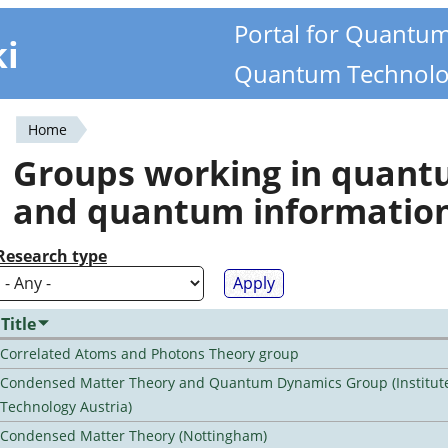
Portal for Quantu
ki
Quantum Technolo
Home
You
Groups working in quan
are
and quantum informatio
here
Research type
Title
Correlated Atoms and Photons Theory group
Condensed Matter Theory and Quantum Dynamics Group (Institute
Technology Austria)
Condensed Matter Theory (Nottingham)