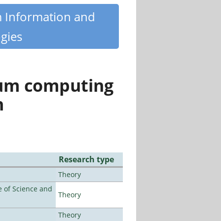
m Information and
gies
tum computing
n
Research type
Theory
 of Science and
Theory
Theory