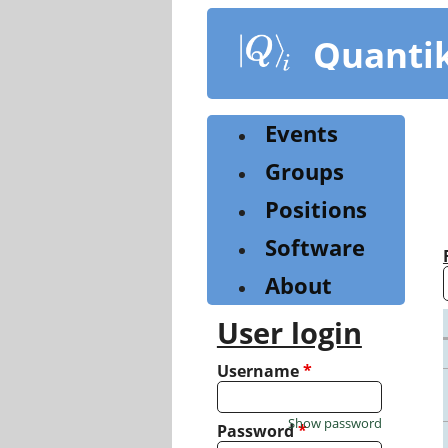
Skip
to
Quanti
main
content
Events
Groups
Positions
Software
About
User login
Username
*
Show password
Password
*