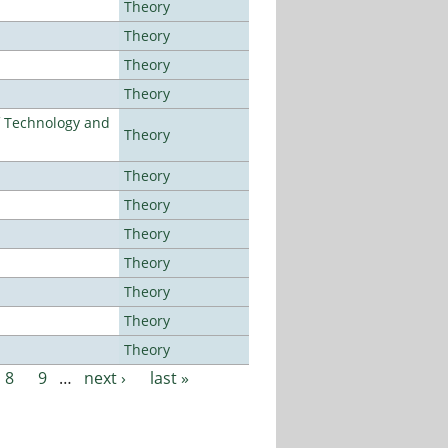
Theory
Theory
Theory
Theory
f Technology and
Theory
Theory
Theory
Theory
Theory
Theory
Theory
Theory
8
9
…
next ›
last »