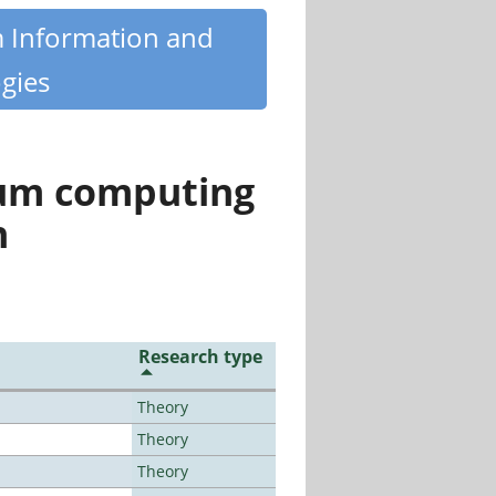
m Information and
gies
tum computing
n
Research type
Theory
Theory
Theory