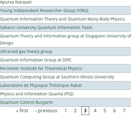
Apurva Narayan
Young Independent Researcher Group (YIRG)
Quantum Information Theory and Quantum Many-Body Physics
Sabanci University Quantum Information Team
Quantum Theory and Information group at Singapore University o
Design
Ultracold gas theory group
Quantum Information Group at DIPC
Perimeter Institute for Theoretical Physics
Quantum Computing Group at Southern Illinois University
Laboratoire de Physique Théorique-Rabat
Physics and Information Quanta (PIQ)
Quantum Control Burgarth
« first
‹ previous
1
2
3
4
5
6
7
Pages