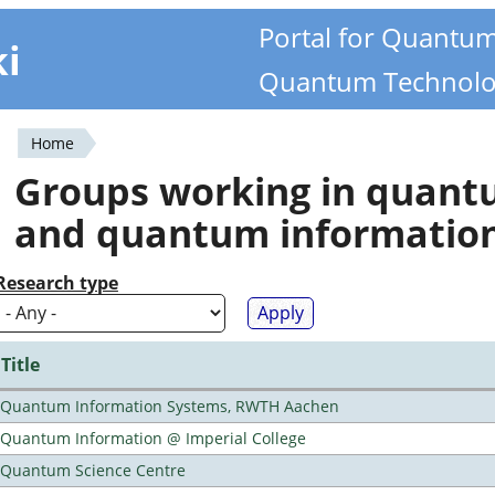
Portal for Quantu
ki
Quantum Technolo
Home
You
Groups working in quan
are
and quantum informatio
here
Research type
Title
Quantum Information Systems, RWTH Aachen
Quantum Information @ Imperial College
Quantum Science Centre