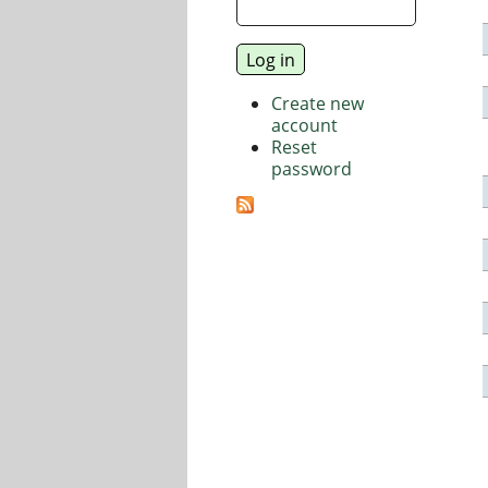
Create new
account
Reset
password