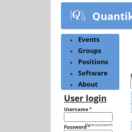
Skip
to
Quanti
main
content
Events
Groups
Positions
Software
About
User login
Username
*
Show password
Password
*