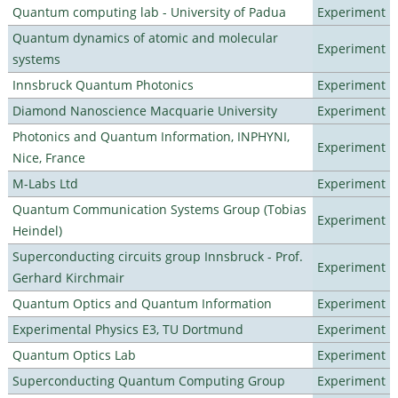
Quantum computing lab - University of Padua
Experiment
Quantum dynamics of atomic and molecular
Experiment
systems
Innsbruck Quantum Photonics
Experiment
Diamond Nanoscience Macquarie University
Experiment
Photonics and Quantum Information, INPHYNI,
Experiment
Nice, France
M-Labs Ltd
Experiment
Quantum Communication Systems Group (Tobias
Experiment
Heindel)
Superconducting circuits group Innsbruck - Prof.
Experiment
Gerhard Kirchmair
Quantum Optics and Quantum Information
Experiment
Experimental Physics E3, TU Dortmund
Experiment
Quantum Optics Lab
Experiment
Superconducting Quantum Computing Group
Experiment