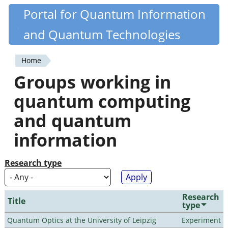
Skip
Portal for Quantum Information
Quantiki
to
and Quantum Technologies
main
content
Home
You
Groups working in
are
quantum computing
here
and quantum
information
Research type
Research
Title
type
Quantum Optics at the University of Leipzig
Experiment