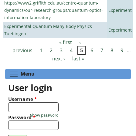
https://www2.griffith.edu.au/centre-quantum-
dynamics/our-research-groups/quantum-optics-
Experiment
information-laboratory
Experimental Quantum Many-Body Physics
Experiment
Tuebingen
« first
‹
Pages
previous
1
2
3
4
5
6
7
8
9
…
next ›
last »
Toggle menu visibility
Menu
User login
Username
*
Show password
Password
*