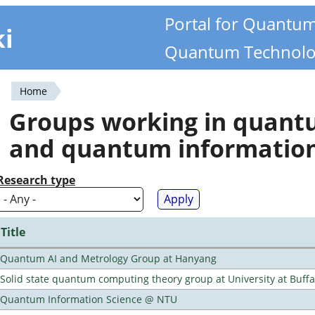
Portal for Quantu
ki
Quantum Technolo
Home
You
Groups working in quan
are
and quantum informatio
here
Research type
Title
Quantum AI and Metrology Group at Hanyang
Solid state quantum computing theory group at University at Buff
Quantum Information Science @ NTU