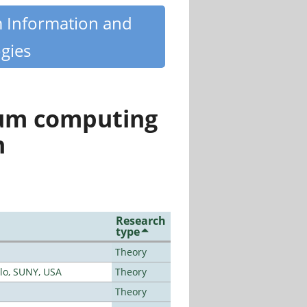
m Information and
gies
tum computing
n
Research
type
Theory
alo, SUNY, USA
Theory
Theory