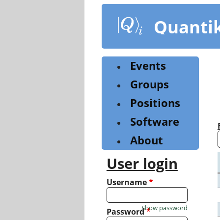
Skip
to
Quanti
main
content
Events
Groups
Positions
Software
About
User login
Username
*
Show password
Password
*