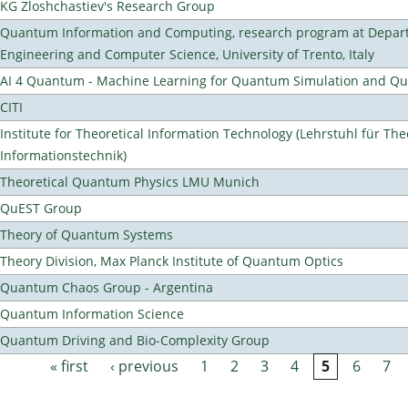
KG Zloshchastiev's Research Group
Quantum Information and Computing, research program at Depart
Engineering and Computer Science, University of Trento, Italy
AI 4 Quantum - Machine Learning for Quantum Simulation and 
CITI
Institute for Theoretical Information Technology (Lehrstuhl für The
Informationstechnik)
Theoretical Quantum Physics LMU Munich
QuEST Group
Theory of Quantum Systems
Theory Division, Max Planck Institute of Quantum Optics
Quantum Chaos Group - Argentina
Quantum Information Science
Quantum Driving and Bio-Complexity Group
« first
‹ previous
1
2
3
4
5
6
7
Pages