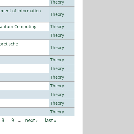
Theory
ment of Information
Theory
Quantum Computing
Theory
Theory
oretische
Theory
Theory
Theory
Theory
Theory
Theory
Theory
Theory
8
9
…
next ›
last »