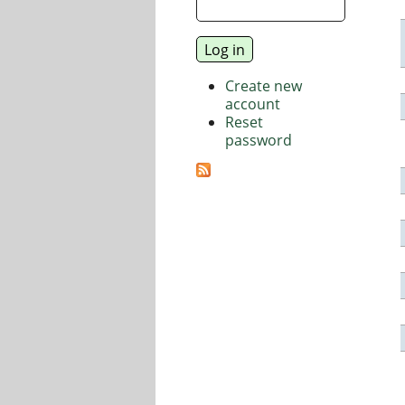
Create new
account
Reset
password