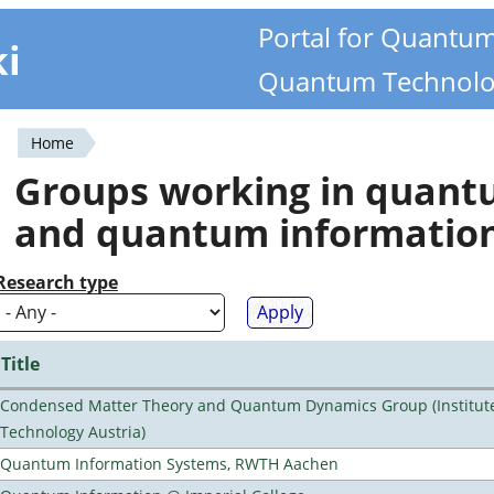
Portal for Quantu
ki
Quantum Technolo
Home
You
Groups working in quan
are
and quantum informatio
here
Research type
Title
Condensed Matter Theory and Quantum Dynamics Group (Institute
Technology Austria)
Quantum Information Systems, RWTH Aachen