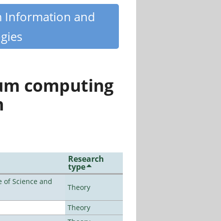
m Information and
gies
tum computing
n
Research
type
 of Science and
Theory
Theory