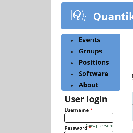
Skip
to
Quanti
main
content
Events
Groups
Positions
Software
About
User login
Username
*
Show password
Password
*