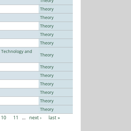
Theory
Theory
Theory
Theory
Theory
Theory
f Technology and
Theory
Theory
Theory
Theory
Theory
Theory
Theory
10
11
…
next ›
last »