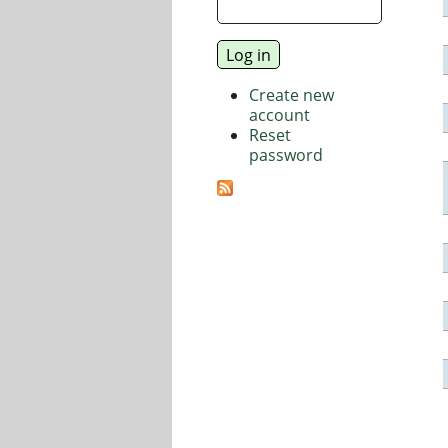
Create new
account
Reset
password