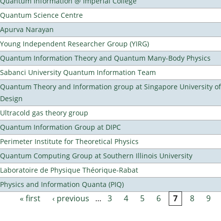
Quantum Information @ Imperial College
Quantum Science Centre
Apurva Narayan
Young Independent Researcher Group (YIRG)
Quantum Information Theory and Quantum Many-Body Physics
Sabanci University Quantum Information Team
Quantum Theory and Information group at Singapore University o
Design
Ultracold gas theory group
Quantum Information Group at DIPC
Perimeter Institute for Theoretical Physics
Quantum Computing Group at Southern Illinois University
Laboratoire de Physique Théorique-Rabat
Physics and Information Quanta (PIQ)
« first
‹ previous
…
3
4
5
6
7
8
9
Pages