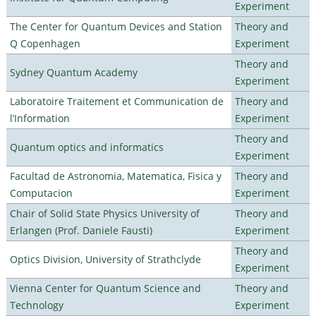
Experiment
The Center for Quantum Devices and Station
Theory and
Q Copenhagen
Experiment
Theory and
Sydney Quantum Academy
Experiment
Laboratoire Traitement et Communication de
Theory and
l’Information
Experiment
Theory and
Quantum optics and informatics
Experiment
Facultad de Astronomia, Matematica, Fisica y
Theory and
Computacion
Experiment
Chair of Solid State Physics University of
Theory and
Erlangen (Prof. Daniele Fausti)
Experiment
Theory and
Optics Division, University of Strathclyde
Experiment
Vienna Center for Quantum Science and
Theory and
Technology
Experiment