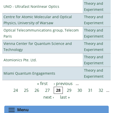
Theory and
UNO - Ultrafast Nonlinear Optics
Experiment
Centre for Atomic Molecular and Optical
Theory and
Physics, University of Warsaw
Experiment
Optical Telecommunications group, Telecom
Theory and
Paris
Experiment
Vienna Center for Quantum Science and
Theory and
Technology
Experiment
Theory and
Atomionics Pte. Ltd.
Experiment
Theory and
Miami Quantum Engagements
Experiment
« first
‹ previous
…
Pages
24
25
26
27
28
29
30
31
32
…
next ›
last »
Toggle menu visibility
Menu