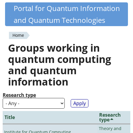
Skip
Portal for Quantum Information
Quantiki
to
and Quantum Technologies
main
content
Home
You
Groups working in
are
quantum computing
here
and quantum
information
Research type
Research
Title
type
Theory and
Institute for Quantum Computing