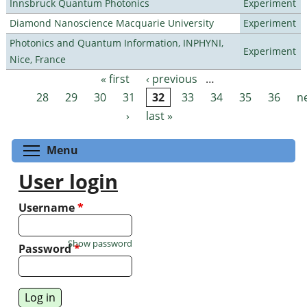
Innsbruck Quantum Photonics
Experiment
Diamond Nanoscience Macquarie University
Experiment
Photonics and Quantum Information, INPHYNI,
Experiment
Nice, France
« first
‹ previous
…
Pages
28
29
30
31
32
33
34
35
36
n
›
last »
Toggle menu visibility
Menu
User login
Username
*
Show password
Password
*