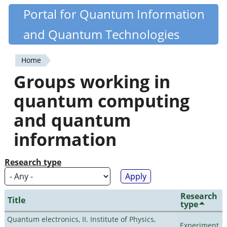
Skip
Portal for Quantum Information
Quantiki
to
and Quantum Technologies
main
content
Home
You
Groups working in
are
quantum computing
here
and quantum
information
Research type
Research
Title
type
Quantum electronics, II. Institute of Physics,
Experiment