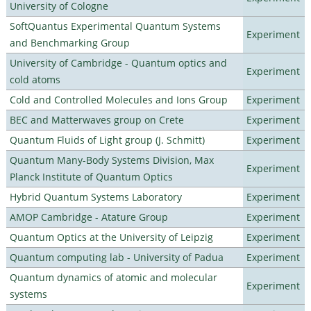
University of Cologne
SoftQuantus Experimental Quantum Systems
Experiment
and Benchmarking Group
University of Cambridge - Quantum optics and
Experiment
cold atoms
Cold and Controlled Molecules and Ions Group
Experiment
BEC and Matterwaves group on Crete
Experiment
Quantum Fluids of Light group (J. Schmitt)
Experiment
Quantum Many-Body Systems Division, Max
Experiment
Planck Institute of Quantum Optics
Hybrid Quantum Systems Laboratory
Experiment
AMOP Cambridge - Atature Group
Experiment
Quantum Optics at the University of Leipzig
Experiment
Quantum computing lab - University of Padua
Experiment
Quantum dynamics of atomic and molecular
Experiment
systems