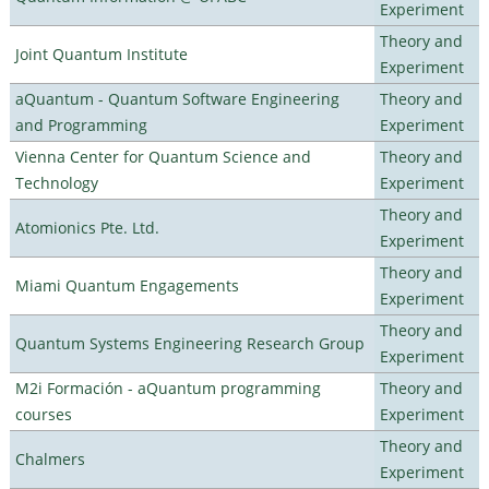
Experiment
Theory and
Joint Quantum Institute
Experiment
aQuantum - Quantum Software Engineering
Theory and
and Programming
Experiment
Vienna Center for Quantum Science and
Theory and
Technology
Experiment
Theory and
Atomionics Pte. Ltd.
Experiment
Theory and
Miami Quantum Engagements
Experiment
Theory and
Quantum Systems Engineering Research Group
Experiment
M2i Formación - aQuantum programming
Theory and
courses
Experiment
Theory and
Chalmers
Experiment