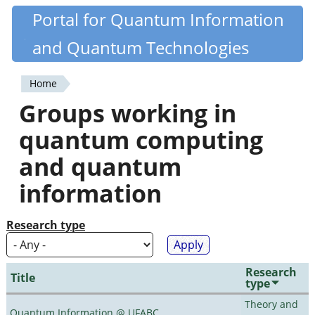
Skip
Portal for Quantum Information
Quantiki
to
and Quantum Technologies
main
content
Home
You
Groups working in
are
quantum computing
here
and quantum
information
Research type
Research
Title
type
Theory and
Quantum Information @ UFABC