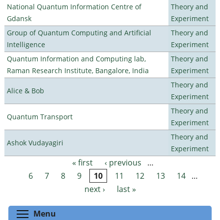
National Quantum Information Centre of
Theory and
Gdansk
Experiment
Group of Quantum Computing and Artificial
Theory and
Intelligence
Experiment
Quantum Information and Computing lab,
Theory and
Raman Research Institute, Bangalore, India
Experiment
Theory and
Alice & Bob
Experiment
Theory and
Quantum Transport
Experiment
Theory and
Ashok Vudayagiri
Experiment
« first
‹ previous
…
Pages
6
7
8
9
10
11
12
13
14
…
next ›
last »
Toggle menu visibility
Menu