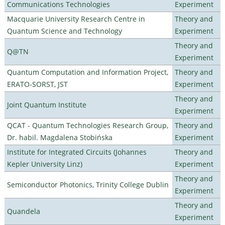
Communications Technologies
Experiment
Macquarie University Research Centre in
Theory and
Quantum Science and Technology
Experiment
Theory and
Q@TN
Experiment
Quantum Computation and Information Project,
Theory and
ERATO-SORST, JST
Experiment
Theory and
Joint Quantum Institute
Experiment
QCAT - Quantum Technologies Research Group,
Theory and
Dr. habil. Magdalena Stobińska
Experiment
Institute for Integrated Circuits (Johannes
Theory and
Kepler University Linz)
Experiment
Theory and
Semiconductor Photonics, Trinity College Dublin
Experiment
Theory and
Quandela
Experiment