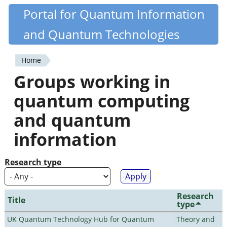
Skip
Portal for Quantum Information
Quantiki
to
and Quantum Technologies
main
content
Home
You
Groups working in
are
quantum computing
here
and quantum
information
Research type
Research
Title
type
UK Quantum Technology Hub for Quantum
Theory and