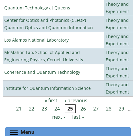
Theory and
Quantum Technology at Queens
Experiment
Center for Optics and Photonics (CEFOP) -
Theory and
Quantum Optics and Quantum Information
Experiment
Theory and
Los Alamos National Laboratory
Experiment
McMahon Lab, School of Applied and
Theory and
Engineering Physics, Cornell University
Experiment
Theory and
Coherence and Quantum Technology
Experiment
Theory and
Institute for Quantum Information Science
Experiment
« first
‹ previous
…
Pages
21
22
23
24
25
26
27
28
29
…
next ›
last »
Toggle menu visibility
Menu