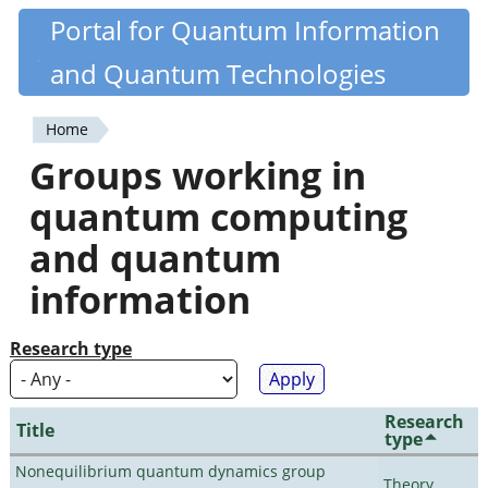
Skip
Portal for Quantum Information
Quantiki
to
and Quantum Technologies
main
content
Home
You
Groups working in
are
quantum computing
here
and quantum
information
Research type
Research
Title
type
Nonequilibrium quantum dynamics group
Theory