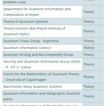
(Amikam Levy)
Department for Quantum Information and
Theory
Computation at Kepler
Theory of Quantum Systems
Theory
Theory Division, Max Planck Institute of
Theory
Quantum Optics
Quantum Chaos Group - Argentina
Theory
Quantum Information Science
Theory
Quantum Driving and Bio-Complexity Group
Theory
Security and Quantum Information Group (SQIG)
Theory
- IT , IST U. Lisbon
Centre for the Mathematics of Quantum Theory
Theory
- University of Copenhagen
Manchester Noisy Quantum Systems
Theory
Quantum Information and Holographic Dualities
Theory
(Jahn)
Quantum Information and Thermodynamics in