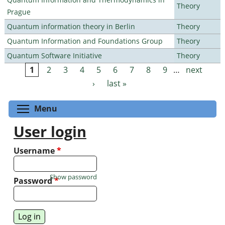
Theory
Prague
Quantum information theory in Berlin
Theory
Quantum Information and Foundations Group
Theory
Quantum Software Initiative
Theory
1
2
3
4
5
6
7
8
9
…
next
Pages
›
last »
Toggle menu visibility
Menu
User login
Username
*
Show password
Password
*