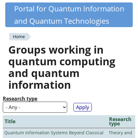
Skip
Portal for Quantum Information
Quantiki
to
and Quantum Technologies
main
content
Home
You
Groups working in
are
quantum computing
here
and quantum
information
Research type
Research
Title
type
Quantum Information Systems Beyond Classical
Theory and