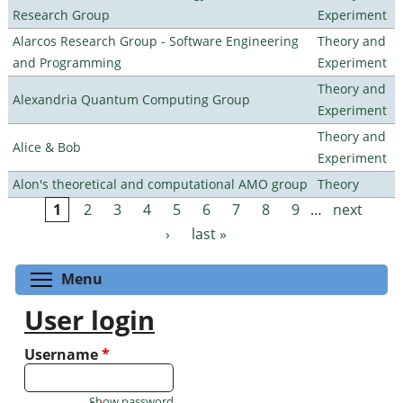
Research Group
Experiment
Alarcos Research Group - Software Engineering
Theory and
and Programming
Experiment
Theory and
Alexandria Quantum Computing Group
Experiment
Theory and
Alice & Bob
Experiment
Alon's theoretical and computational AMO group
Theory
1
2
3
4
5
6
7
8
9
…
next
Pages
›
last »
Toggle menu visibility
Menu
User login
Username
*
Show password