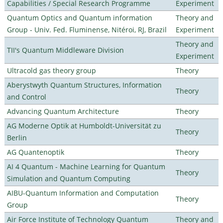
Capabilities / Special Research Programme
Experiment
Quantum Optics and Quantum information
Theory and
Group - Univ. Fed. Fluminense, Nitéroi, RJ, Brazil
Experiment
Theory and
TII's Quantum Middleware Division
Experiment
Ultracold gas theory group
Theory
Aberystwyth Quantum Structures, Information
Theory
and Control
Advancing Quantum Architecture
Theory
AG Moderne Optik at Humboldt-Universität zu
Theory
Berlin
AG Quantenoptik
Theory
AI 4 Quantum - Machine Learning for Quantum
Theory
Simulation and Quantum Computing
AIBU-Quantum Information and Computation
Theory
Group
Air Force Institute of Technology Quantum
Theory and