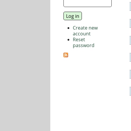
Create new
account
Reset
password