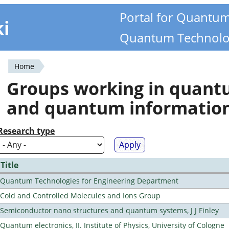
Portal for Quantu
ki
Quantum Technolo
Home
You
Groups working in quan
are
and quantum informatio
here
Research type
Title
Quantum Technologies for Engineering Department
Cold and Controlled Molecules and Ions Group
Semiconductor nano structures and quantum systems, J J Finley
Quantum electronics, II. Institute of Physics, University of Cologne