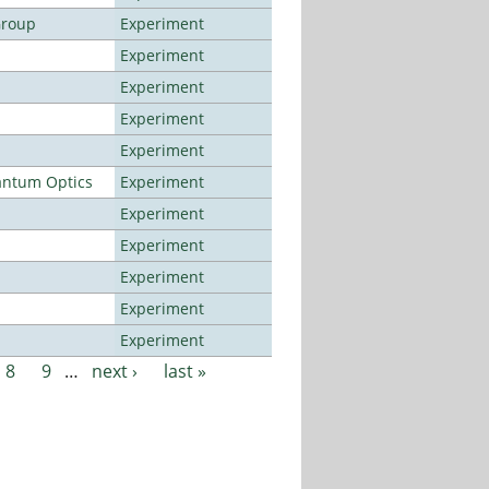
Group
Experiment
Experiment
Experiment
Experiment
Experiment
antum Optics
Experiment
Experiment
Experiment
Experiment
Experiment
Experiment
8
9
…
next ›
last »