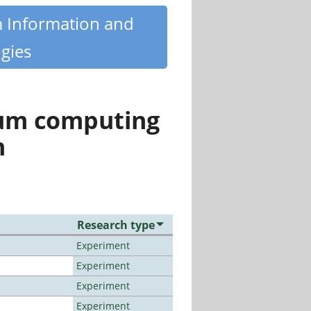
m Information and
gies
tum computing
n
Research type
Experiment
Experiment
Experiment
Experiment