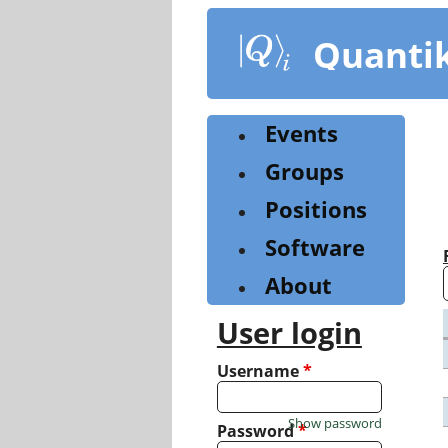
Skip
to
Quanti
main
content
Events
Groups
Positions
Software
About
User login
Username
*
Show password
Password
*