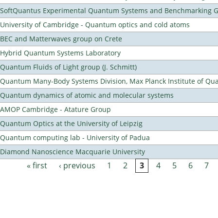
SoftQuantus Experimental Quantum Systems and Benchmarking 
University of Cambridge - Quantum optics and cold atoms
BEC and Matterwaves group on Crete
Hybrid Quantum Systems Laboratory
Quantum Fluids of Light group (J. Schmitt)
Quantum Many-Body Systems Division, Max Planck Institute of Qu
Quantum dynamics of atomic and molecular systems
AMOP Cambridge - Atature Group
Quantum Optics at the University of Leipzig
Quantum computing lab - University of Padua
Diamond Nanoscience Macquarie University
« first
‹ previous
1
2
3
4
5
6
7
Pages