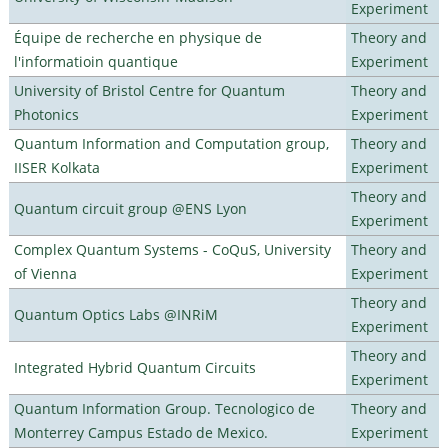
Experiment
Équipe de recherche en physique de
Theory and
l'informatioin quantique
Experiment
University of Bristol Centre for Quantum
Theory and
Photonics
Experiment
Quantum Information and Computation group,
Theory and
IISER Kolkata
Experiment
Theory and
Quantum circuit group @ENS Lyon
Experiment
Complex Quantum Systems - CoQuS, University
Theory and
of Vienna
Experiment
Theory and
Quantum Optics Labs @INRiM
Experiment
Theory and
Integrated Hybrid Quantum Circuits
Experiment
Quantum Information Group. Tecnologico de
Theory and
Monterrey Campus Estado de Mexico.
Experiment