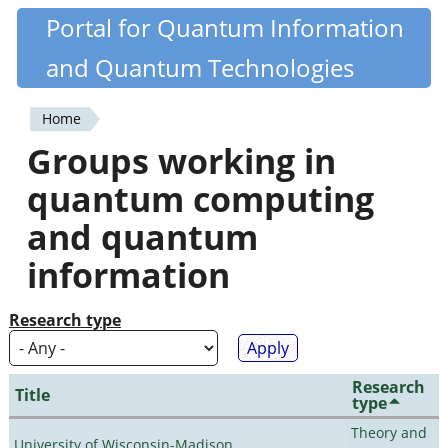
Skip
Portal for Quantum Information
Quantiki
to
and Quantum Technologies
main
content
Home
You
Groups working in
are
quantum computing
here
and quantum
information
Research type
Research
Title
type
Theory and
University of Wisconsin-Madison