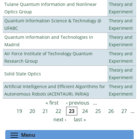
Tulane Quantum Information and Nonlinear
Theory and
Optics Group
Experiment
Quantum Information Science & Technology @
Theory and
UFABC
Experiment
Quantum Information and Technologies in
Theory and
Madrid
Experiment
Air Force Institute of Technology Quantum
Theory and
Research Group
Experiment
Theory and
Solid State Optics
Experiment
Artificial Intelligence and Efficient Algorithms for
Theory and
Autonomous Robots (ACENTAURI, INRIA))
Experiment
« first
‹ previous
…
Pages
19
20
21
22
23
24
25
26
27
…
next ›
last »
Toggle menu visibility
Menu