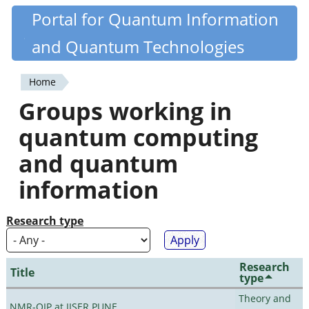
Skip
Portal for Quantum Information
Quantiki
to
and Quantum Technologies
main
content
Home
You
Groups working in
are
quantum computing
here
and quantum
information
Research type
Research
Title
type
Theory and
NMR-QIP at IISER PUNE