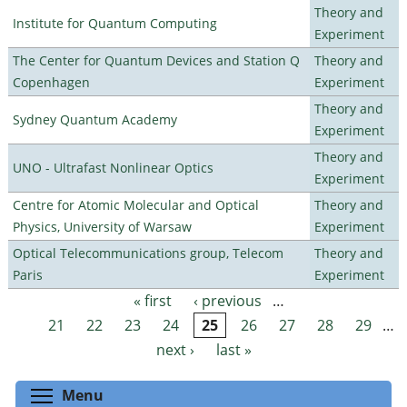
Theory and
Institute for Quantum Computing
Experiment
The Center for Quantum Devices and Station Q
Theory and
Copenhagen
Experiment
Theory and
Sydney Quantum Academy
Experiment
Theory and
UNO - Ultrafast Nonlinear Optics
Experiment
Centre for Atomic Molecular and Optical
Theory and
Physics, University of Warsaw
Experiment
Optical Telecommunications group, Telecom
Theory and
Paris
Experiment
« first
‹ previous
…
Pages
21
22
23
24
25
26
27
28
29
…
next ›
last »
Toggle menu visibility
Menu