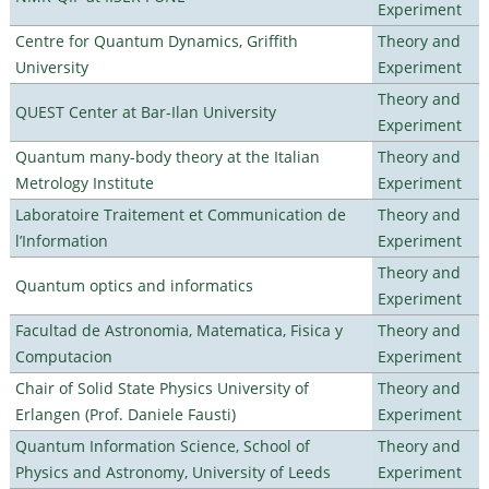
Experiment
Centre for Quantum Dynamics, Griffith
Theory and
University
Experiment
Theory and
QUEST Center at Bar-Ilan University
Experiment
Quantum many-body theory at the Italian
Theory and
Metrology Institute
Experiment
Laboratoire Traitement et Communication de
Theory and
l’Information
Experiment
Theory and
Quantum optics and informatics
Experiment
Facultad de Astronomia, Matematica, Fisica y
Theory and
Computacion
Experiment
Chair of Solid State Physics University of
Theory and
Erlangen (Prof. Daniele Fausti)
Experiment
Quantum Information Science, School of
Theory and
Physics and Astronomy, University of Leeds
Experiment