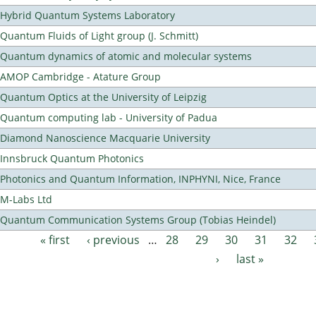
Hybrid Quantum Systems Laboratory
Quantum Fluids of Light group (J. Schmitt)
Quantum dynamics of atomic and molecular systems
AMOP Cambridge - Atature Group
Quantum Optics at the University of Leipzig
Quantum computing lab - University of Padua
Diamond Nanoscience Macquarie University
Innsbruck Quantum Photonics
Photonics and Quantum Information, INPHYNI, Nice, France
M-Labs Ltd
Quantum Communication Systems Group (Tobias Heindel)
« first
‹ previous
…
28
29
30
31
32
Pages
›
last »