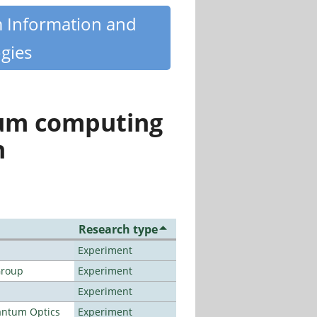
m Information and
gies
tum computing
n
Research type
Experiment
Group
Experiment
Experiment
antum Optics
Experiment