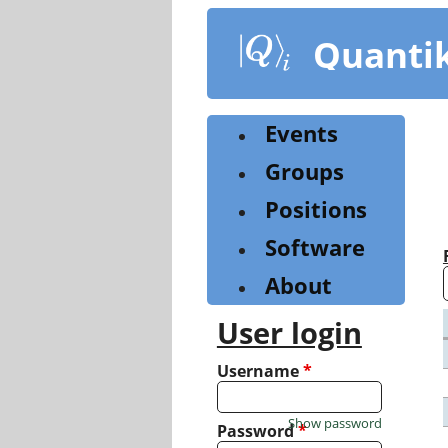
Skip
to
Quanti
main
content
Events
Groups
Positions
Software
About
User login
Username
*
Show password
Password
*