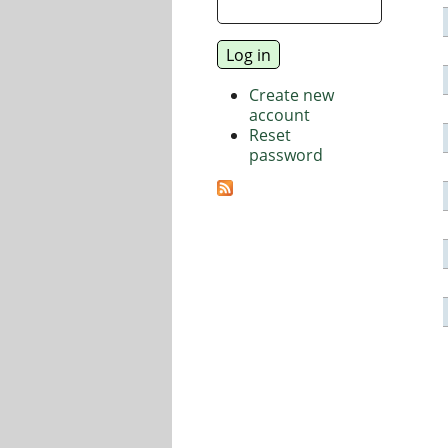
Create new
account
Reset
password