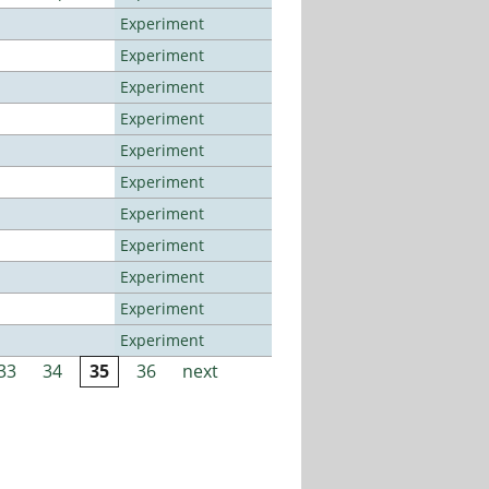
Experiment
Experiment
Experiment
Experiment
Experiment
Experiment
Experiment
Experiment
Experiment
Experiment
Experiment
33
34
35
36
next