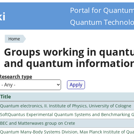
Portal for Quantu
ki
Quantum Technolo
Home
You
Groups working in quan
are
and quantum informatio
here
Research type
Title
Quantum electronics, II. Institute of Physics, University of Cologne
SoftQuantus Experimental Quantum Systems and Benchmarking 
BEC and Matterwaves group on Crete
Quantum Many-Body Systems Division, Max Planck Institute of Qu