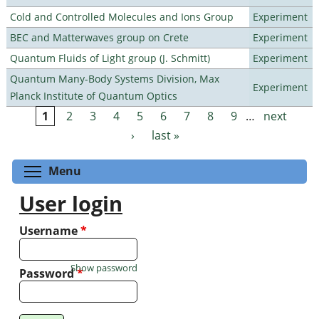
Cold and Controlled Molecules and Ions Group
Experiment
BEC and Matterwaves group on Crete
Experiment
Quantum Fluids of Light group (J. Schmitt)
Experiment
Quantum Many-Body Systems Division, Max
Experiment
Planck Institute of Quantum Optics
1
2
3
4
5
6
7
8
9
…
next
Pages
›
last »
Toggle menu visibility
Menu
User login
Username
*
Show password
Password
*