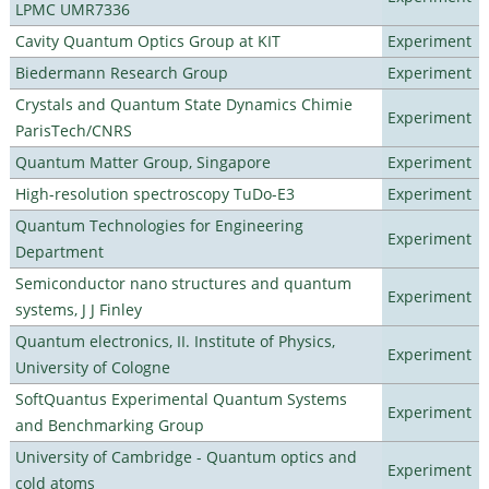
LPMC UMR7336
Cavity Quantum Optics Group at KIT
Experiment
Biedermann Research Group
Experiment
Crystals and Quantum State Dynamics Chimie
Experiment
ParisTech/CNRS
Quantum Matter Group, Singapore
Experiment
High-resolution spectroscopy TuDo-E3
Experiment
Quantum Technologies for Engineering
Experiment
Department
Semiconductor nano structures and quantum
Experiment
systems, J J Finley
Quantum electronics, II. Institute of Physics,
Experiment
University of Cologne
SoftQuantus Experimental Quantum Systems
Experiment
and Benchmarking Group
University of Cambridge - Quantum optics and
Experiment
cold atoms