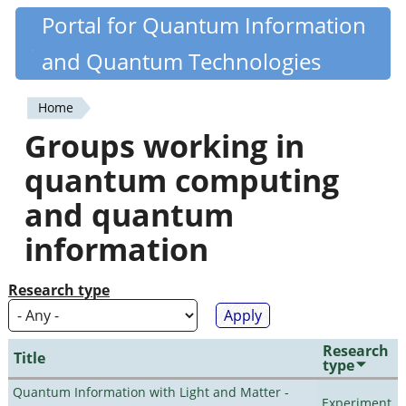
Skip
Portal for Quantum Information
Quantiki
to
and Quantum Technologies
main
content
Home
You
Groups working in
are
quantum computing
here
and quantum
information
Research type
Research
Title
type
Quantum Information with Light and Matter -
Experiment