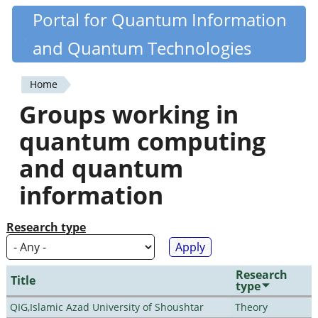
Skip
Portal for Quantum Information
Quantiki
to
and Quantum Technologies
main
content
Home
You
Groups working in
are
quantum computing
here
and quantum
information
Research type
Research
Title
type
QIG,Islamic Azad University of Shoushtar
Theory