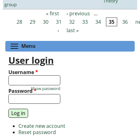
Theory
group
« first
‹ previous
…
Pages
28
29
30
31
32
33
34
35
36
n
›
last »
Toggle menu visibility
Menu
User login
Username
*
Show password
Password
*
Create new account
Reset password