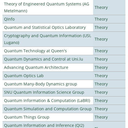
Theory of Engineered Quantum Systems (AG
Theory
Metelmann)
QInfo
Theory
Quantum and Statistical Optics Laboratory
Theory
Cryptography and Quantum Information (USI,
Theory
Lugano)
Quantum Technology at Queen's
Theory
Quantum Dynamics and Control at Uni.lu
Theory
Advancing Quantum Architecture
Theory
Quantum Optics Lab
Theory
Quantum Many-Body Dynamics group
Theory
SNU Quantum Information Science Group
Theory
Quantum Information & Computation (LaBRI)
Theory
Quantum Simulation and Computation Group
Theory
Quantum Things Group
Theory
Quantum Information and Inference (QI2)