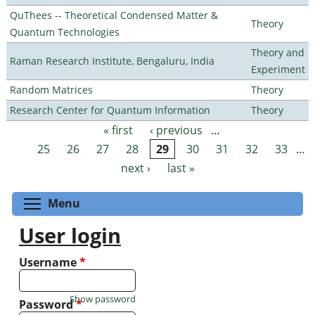
QuThees -- Theoretical Condensed Matter &
Theory
Quantum Technologies
Theory and
Raman Research Institute, Bengaluru, India
Experiment
Random Matrices
Theory
Research Center for Quantum Information
Theory
« first
‹ previous
…
Pages
25
26
27
28
29
30
31
32
33
…
next ›
last »
Toggle menu visibility
Menu
User login
Username
*
Show password
Password
*