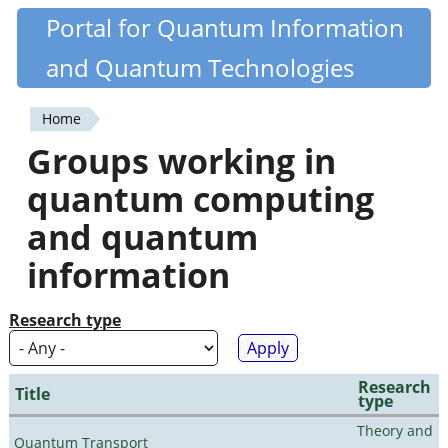
Skip
Portal for Quantum Information
Quantiki
to
and Quantum Technologies
main
content
Home
You
Groups working in
are
quantum computing
here
and quantum
information
Research type
Research
Title
type
Theory and
Quantum Transport