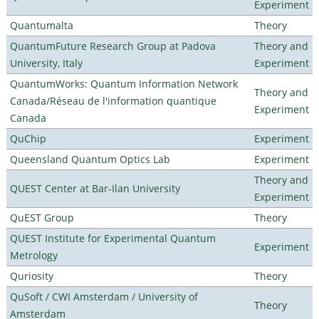
Experiment
Quantumalta
Theory
QuantumFuture Research Group at Padova
Theory and
University, Italy
Experiment
QuantumWorks: Quantum Information Network
Theory and
Canada/Réseau de l'information quantique
Experiment
Canada
QuChip
Experiment
Queensland Quantum Optics Lab
Experiment
Theory and
QUEST Center at Bar-Ilan University
Experiment
QuEST Group
Theory
QUEST Institute for Experimental Quantum
Experiment
Metrology
Quriosity
Theory
QuSoft / CWI Amsterdam / University of
Theory
Amsterdam