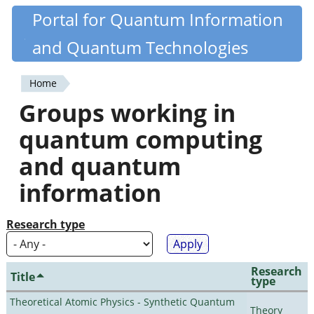
Skip
Portal for Quantum Information
Quantiki
to
and Quantum Technologies
main
content
Home
You
Groups working in
are
quantum computing
here
and quantum
information
Research type
Research
Title
type
Theoretical Atomic Physics - Synthetic Quantum
Theory