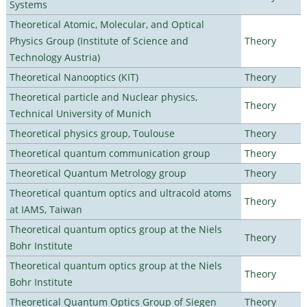
Systems
Theoretical Atomic, Molecular, and Optical
Physics Group (Institute of Science and
Theory
Technology Austria)
Theoretical Nanooptics (KIT)
Theory
Theoretical particle and Nuclear physics,
Theory
Technical University of Munich
Theoretical physics group, Toulouse
Theory
Theoretical quantum communication group
Theory
Theoretical Quantum Metrology group
Theory
Theoretical quantum optics and ultracold atoms
Theory
at IAMS, Taiwan
Theoretical quantum optics group at the Niels
Theory
Bohr Institute
Theoretical quantum optics group at the Niels
Theory
Bohr Institute
Theoretical Quantum Optics Group of Siegen
Theory