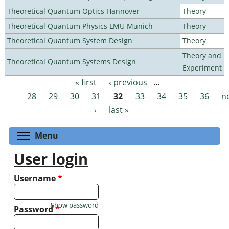
Theoretical Quantum Optics Hannover
Theory
Theoretical Quantum Physics LMU Munich
Theory
Theoretical Quantum System Design
Theory
Theory and
Theoretical Quantum Systems Design
Experiment
« first
‹ previous
…
Pages
28
29
30
31
32
33
34
35
36
n
›
last »
Toggle menu visibility
Menu
User login
Username
*
Show password
Password
*