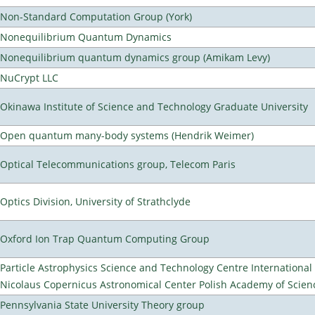
Non-Standard Computation Group (York)
Nonequilibrium Quantum Dynamics
Nonequilibrium quantum dynamics group (Amikam Levy)
NuCrypt LLC
Okinawa Institute of Science and Technology Graduate University
Open quantum many-body systems (Hendrik Weimer)
Optical Telecommunications group, Telecom Paris
Optics Division, University of Strathclyde
Oxford Ion Trap Quantum Computing Group
Particle Astrophysics Science and Technology Centre Internationa
Nicolaus Copernicus Astronomical Center Polish Academy of Scien
Pennsylvania State University Theory group