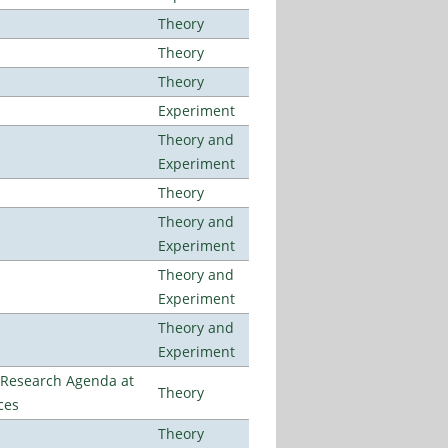
Theory
Theory
Theory
Experiment
Theory and
Experiment
Theory
Theory and
Experiment
Theory and
Experiment
Theory and
Experiment
l Research Agenda at
Theory
ces
Theory