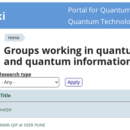
Portal for Quantu
ki
Quantum Technolo
Home
You
Groups working in quan
are
and quantum informatio
here
Research type
Title
neQxt
NMR-QIP at IISER PUNE