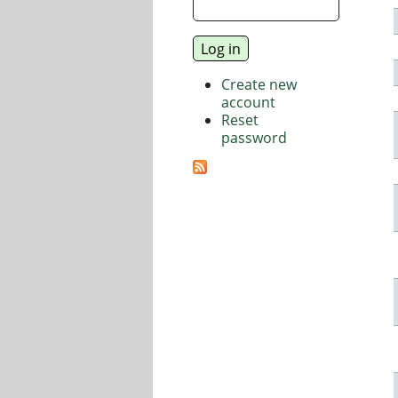
Create new
account
Reset
password