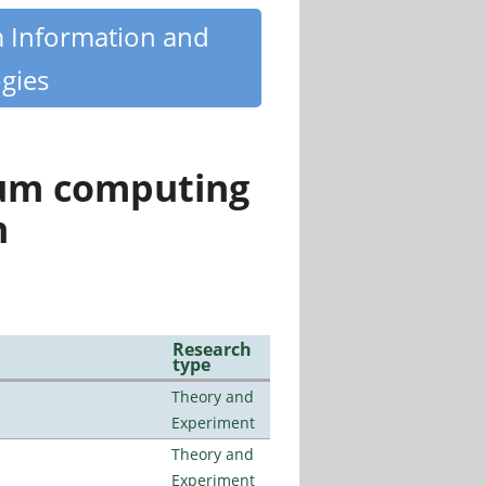
m Information and
gies
tum computing
n
Research
type
Theory and
Experiment
Theory and
Experiment