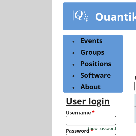
Skip
to
Quanti
main
content
Events
Groups
Positions
Software
About
User login
Username
*
Show password
Password
*