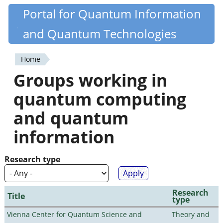
Skip
Portal for Quantum Information
Quantiki
to
and Quantum Technologies
main
content
Home
You
Groups working in
are
quantum computing
here
and quantum
information
Research type
Research
Title
type
Vienna Center for Quantum Science and
Theory and