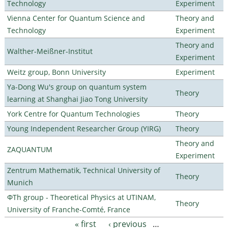
Technology
Experiment
Vienna Center for Quantum Science and
Theory and
Technology
Experiment
Theory and
Walther-Meißner-Institut
Experiment
Weitz group, Bonn University
Experiment
Ya-Dong Wu's group on quantum system
Theory
learning at Shanghai Jiao Tong University
York Centre for Quantum Technologies
Theory
Young Independent Researcher Group (YIRG)
Theory
Theory and
ZAQUANTUM
Experiment
Zentrum Mathematik, Technical University of
Theory
Munich
ΦTh group - Theoretical Physics at UTINAM,
Theory
University of Franche-Comté, France
« first
‹ previous
…