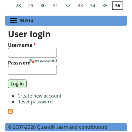
Pages
28
29
30
31
32
33
34
35
36
Toggle menu visibility
Menu
User login
Username
*
Show password
Password
*
Create new account
Reset password
© 2007-2026 Quantiki team and contributors