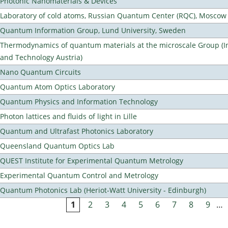
Photonic Nanomaterials & Devices
Laboratory of cold atoms, Russian Quantum Center (RQC), Moscow
Quantum Information Group, Lund University, Sweden
Thermodynamics of quantum materials at the microscale Group (Ins
and Technology Austria)
Nano Quantum Circuits
Quantum Atom Optics Laboratory
Quantum Physics and Information Technology
Photon lattices and fluids of light in Lille
Quantum and Ultrafast Photonics Laboratory
Queensland Quantum Optics Lab
QUEST Institute for Experimental Quantum Metrology
Experimental Quantum Control and Metrology
Quantum Photonics Lab (Heriot-Watt University - Edinburgh)
1
2
3
4
5
6
7
8
9
…
Pages