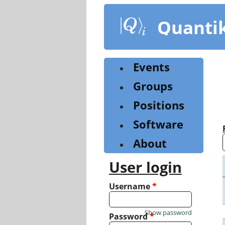
Skip
to
Quanti
main
content
Events
Groups
Positions
Software
About
User login
Username
*
Show password
Password
*