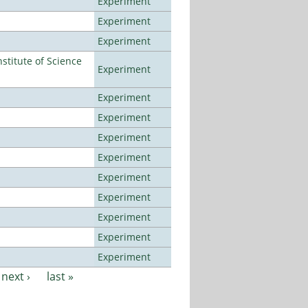
Experiment
Experiment
Experiment
titute of Science
Experiment
Experiment
Experiment
Experiment
Experiment
Experiment
Experiment
Experiment
Experiment
Experiment
next ›
last »