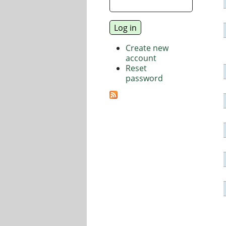
Create new
account
Reset
password