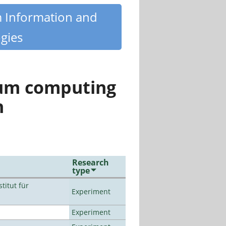
m Information and
gies
tum computing
n
Research
type
titut für
Experiment
Experiment