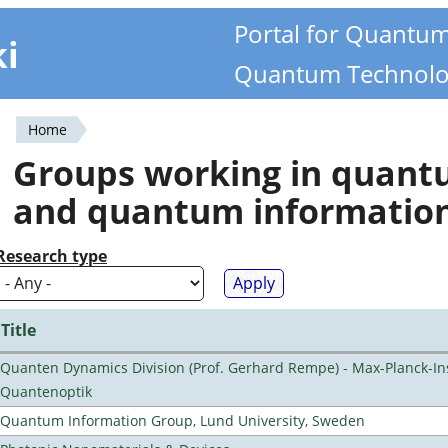
Portal for Quantu
ki
Quantum Technolo
Home
You
Groups working in quan
are
and quantum informatio
here
Research type
Title
Quanten Dynamics Division (Prof. Gerhard Rempe) - Max-Planck-Ins
Quantenoptik
Quantum Information Group, Lund University, Sweden