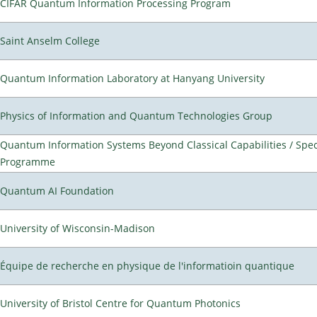
CIFAR Quantum Information Processing Program
Saint Anselm College
Quantum Information Laboratory at Hanyang University
Physics of Information and Quantum Technologies Group
Quantum Information Systems Beyond Classical Capabilities / Spec
Programme
Quantum AI Foundation
University of Wisconsin-Madison
Équipe de recherche en physique de l'informatioin quantique
University of Bristol Centre for Quantum Photonics