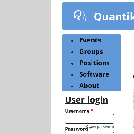
Skip
to
Quanti
main
content
Events
Groups
Positions
Software
About
User login
Username
*
Show password
Password
*