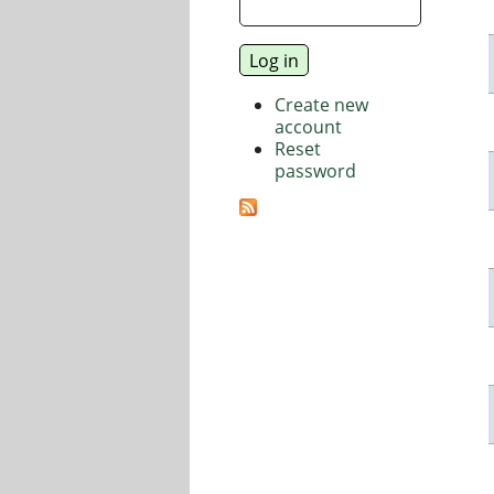
Create new
account
Reset
password