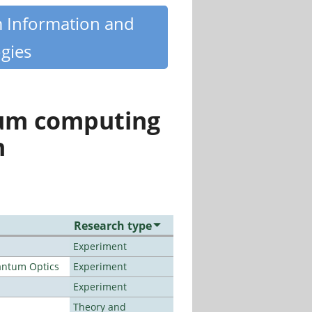
m Information and
gies
tum computing
n
Research type
Experiment
antum Optics
Experiment
Experiment
Theory and