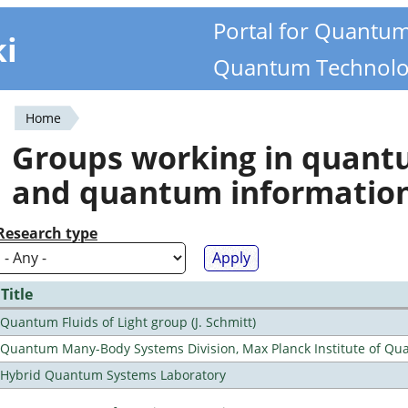
Portal for Quantu
ki
Quantum Technolo
Home
You
Groups working in quan
are
and quantum informatio
here
Research type
Title
Quantum Fluids of Light group (J. Schmitt)
Quantum Many-Body Systems Division, Max Planck Institute of Qu
Hybrid Quantum Systems Laboratory