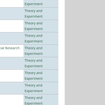
Experiment
Theory and
Experiment
Theory and
Experiment
Theory and
Experiment
ial Research
Theory and
Experiment
Theory and
Experiment
Theory and
Experiment
Theory and
Experiment
Theory and
Experiment