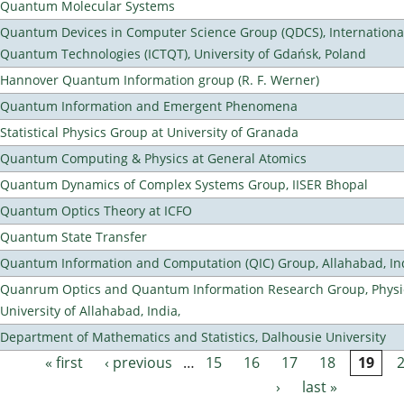
Quantum Molecular Systems
Quantum Devices in Computer Science Group (QDCS), International
Quantum Technologies (ICTQT), University of Gdańsk, Poland
Hannover Quantum Information group (R. F. Werner)
Quantum Information and Emergent Phenomena
Statistical Physics Group at University of Granada
Quantum Computing & Physics at General Atomics
Quantum Dynamics of Complex Systems Group, IISER Bhopal
Quantum Optics Theory at ICFO
Quantum State Transfer
Quantum Information and Computation (QIC) Group, Allahabad, In
Quanrum Optics and Quantum Information Research Group, Physi
University of Allahabad, India,
Department of Mathematics and Statistics, Dalhousie University
« first
‹ previous
…
15
16
17
18
19
Pages
›
last »