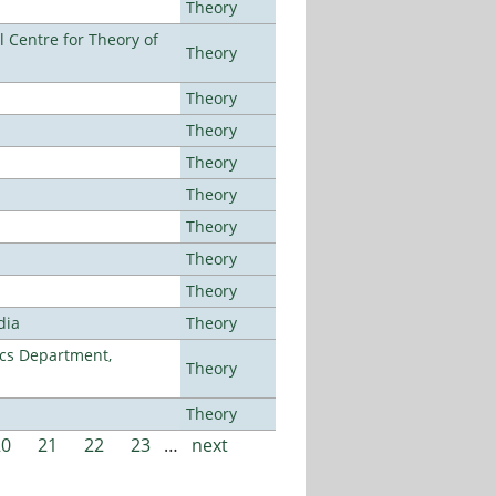
Theory
 Centre for Theory of
Theory
Theory
Theory
Theory
Theory
Theory
Theory
Theory
dia
Theory
cs Department,
Theory
Theory
20
21
22
23
…
next