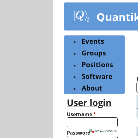
Skip
to
Quanti
main
content
Events
Groups
Positions
Software
About
User login
Username
*
Show password
Password
*