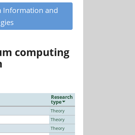
m Information and
gies
tum computing
n
Research
type
Theory
Theory
Theory