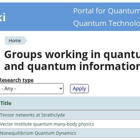
Portal for Quantu
ki
Quantum Technolo
Home
You
Groups working in quan
are
and quantum informatio
here
Research type
Title
Tensor networks at Strathclyde
Vector Institute quantum many-body physics
Nonequilibrium Quantum Dynamics