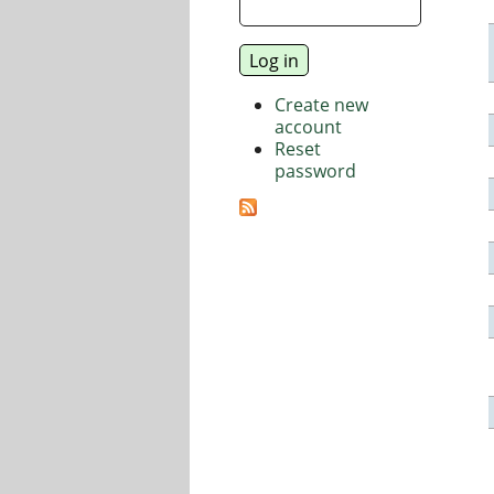
Create new
account
Reset
password