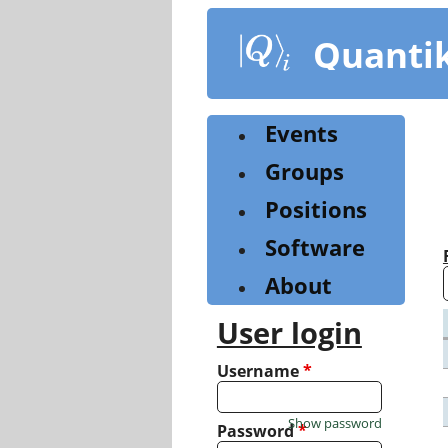
Skip
to
Quanti
main
content
Events
Groups
Positions
Software
About
User login
Username
*
Show password
Password
*