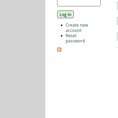
Create new
account
Reset
password