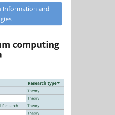
m Information and
gies
tum computing
n
Research type
Theory
Theory
al Research
Theory
Theory