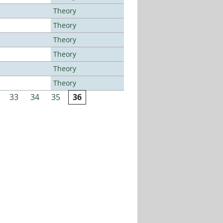
Theory
Theory
Theory
Theory
Theory
Theory
33
34
35
36