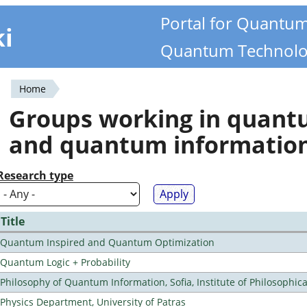
Portal for Quantu
ki
Quantum Technolo
Home
You
Groups working in quan
are
and quantum informatio
here
Research type
Title
Quantum Inspired and Quantum Optimization
Quantum Logic + Probability
Philosophy of Quantum Information, Sofia, Institute of Philosophic
Physics Department, University of Patras