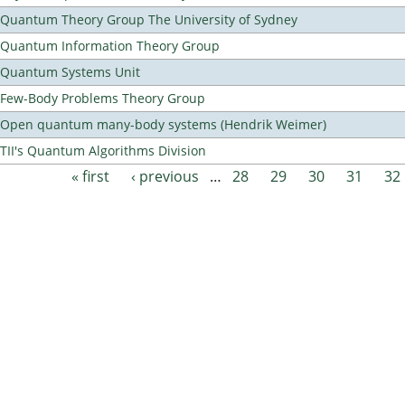
Quantum Theory Group The University of Sydney
Quantum Information Theory Group
Quantum Systems Unit
Few-Body Problems Theory Group
Open quantum many-body systems (Hendrik Weimer)
TII's Quantum Algorithms Division
« first
‹ previous
…
28
29
30
31
32
Pages