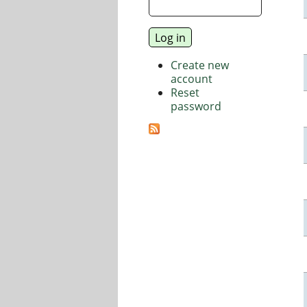
Create new
account
Reset
password