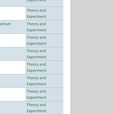
Theory and
Experiment
uantum
Theory and
Experiment
Theory and
Experiment
Theory and
Experiment
Theory and
Experiment
Theory and
Experiment
Theory and
Experiment
Theory and
Experiment