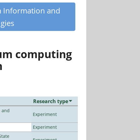
m Information and
gies
tum computing
n
Research type
e and
Experiment
Experiment
State
Experiment