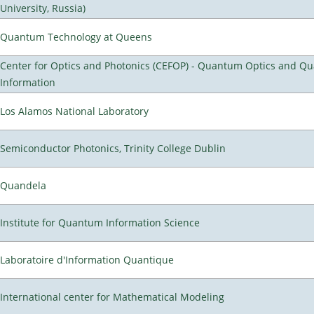
University, Russia)
Quantum Technology at Queens
Center for Optics and Photonics (CEFOP) - Quantum Optics and Q
Information
Los Alamos National Laboratory
Semiconductor Photonics, Trinity College Dublin
Quandela
Institute for Quantum Information Science
Laboratoire d'Information Quantique
International center for Mathematical Modeling