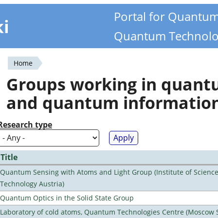
Portal for Quantu
ki
Quantum Technolo
Home
You
Groups working in quan
are
and quantum informatio
here
Research type
Title
Quantum Sensing with Atoms and Light Group (Institute of Scienc
Technology Austria)
Quantum Optics in the Solid State Group
Laboratory of cold atoms, Quantum Technologies Centre (Moscow 