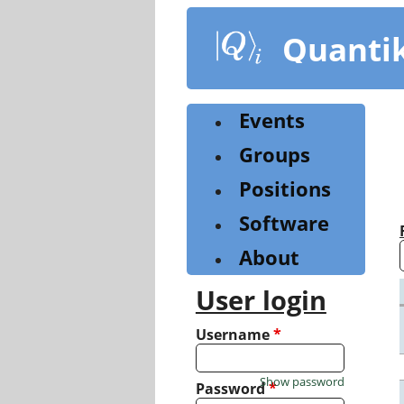
Skip
to
Quanti
main
content
Events
Groups
Positions
Software
About
User login
Username
*
Show password
Password
*