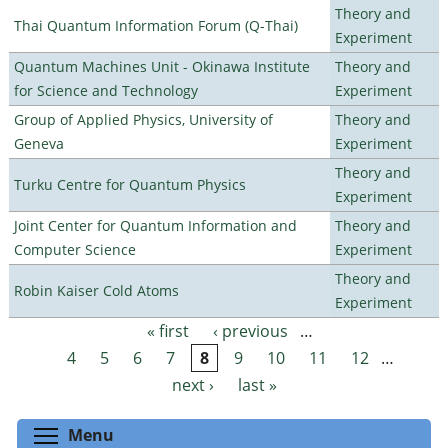
Theory and
Thai Quantum Information Forum (Q-Thai)
Experiment
Quantum Machines Unit - Okinawa Institute
Theory and
for Science and Technology
Experiment
Group of Applied Physics, University of
Theory and
Geneva
Experiment
Theory and
Turku Centre for Quantum Physics
Experiment
Joint Center for Quantum Information and
Theory and
Computer Science
Experiment
Theory and
Robin Kaiser Cold Atoms
Experiment
« first
‹ previous
…
Pages
4
5
6
7
8
9
10
11
12
…
next ›
last »
Toggle menu visibility
Menu