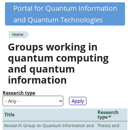
Skip
Portal for Quantum Information
Quantiki
to
and Quantum Technologies
main
content
Home
You
Groups working in
are
quantum computing
here
and quantum
information
Research type
Research
Title
type
Research Group on Quantum Information and
Theory and