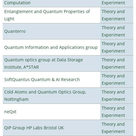
Computation
Experiment
Entanglement and Quantum Properties of
Theory and
Light
Experiment
Theory and
Quanterro
Experiment
Theory and
Quantum Information and Applications group
Experiment
Quantum optics group at Data Storage
Theory and
Institute, A*STAR
Experiment
Theory and
SoftQuantus Quantum & AI Research
Experiment
Cold Atoms and Quantum Optics Group,
Theory and
Nottingham
Experiment
Theory and
neQxt
Experiment
Theory and
QIP Group HP Labs Bristol UK
Experiment