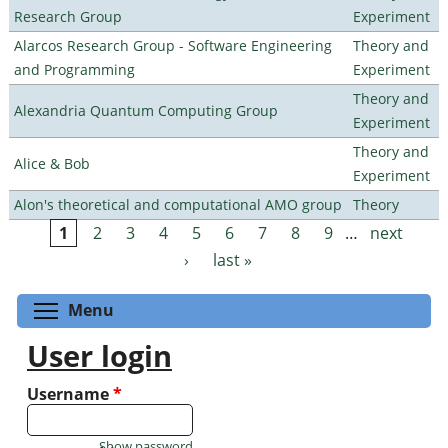
Research Group
Experiment
Alarcos Research Group - Software Engineering
Theory and
and Programming
Experiment
Theory and
Alexandria Quantum Computing Group
Experiment
Theory and
Alice & Bob
Experiment
Alon's theoretical and computational AMO group
Theory
1
2
3
4
5
6
7
8
9
…
next
Pages
›
last »
Toggle menu visibility
Menu
User login
Username
*
Show password