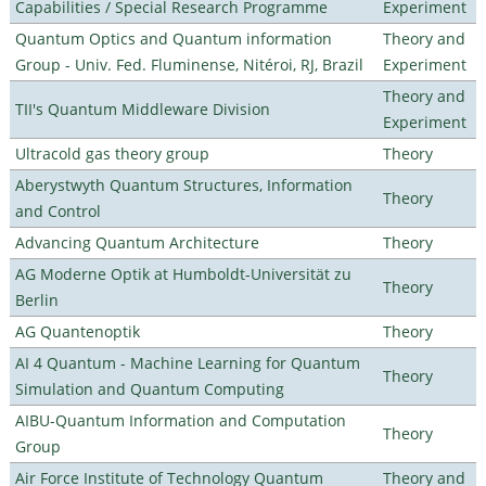
Capabilities / Special Research Programme
Experiment
Quantum Optics and Quantum information
Theory and
Group - Univ. Fed. Fluminense, Nitéroi, RJ, Brazil
Experiment
Theory and
TII's Quantum Middleware Division
Experiment
Ultracold gas theory group
Theory
Aberystwyth Quantum Structures, Information
Theory
and Control
Advancing Quantum Architecture
Theory
AG Moderne Optik at Humboldt-Universität zu
Theory
Berlin
AG Quantenoptik
Theory
AI 4 Quantum - Machine Learning for Quantum
Theory
Simulation and Quantum Computing
AIBU-Quantum Information and Computation
Theory
Group
Air Force Institute of Technology Quantum
Theory and