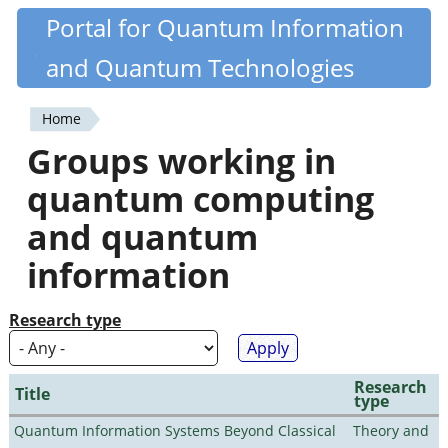
Skip
Portal for Quantum Information
Quantiki
to
and Quantum Technologies
main
content
Home
You
Groups working in
are
quantum computing
here
and quantum
information
Research type
Research
Title
type
Quantum Information Systems Beyond Classical
Theory and