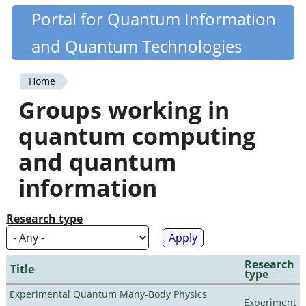
Skip
Portal for Quantum Information
Quantiki
to
and Quantum Technologies
main
content
Home
You
Groups working in
are
quantum computing
here
and quantum
information
Research type
Research
Title
type
Experimental Quantum Many-Body Physics
Experiment