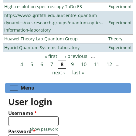
High-resolution spectroscopy TuDo-E3
Experiment
https://www2.griffith.edu.au/centre-quantum-
dynamics/our-research-groups/quantum-optics-
Experiment
information-laboratory
Huawei Theory Lab Quantum Group
Theory
Hybrid Quantum Systems Laboratory
Experiment
« first
‹ previous
…
Pages
4
5
6
7
8
9
10
11
12
…
next ›
last »
Toggle menu visibility
Menu
User login
Username
*
Show password
Password
*