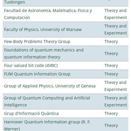
Tuebingen
Facultad de Astronomia, Matematica, Fisica y
Theory and
Computacion
Experiment
Theory and
Faculty of Physics, University of Warsaw
Experiment
Few-Body Problems Theory Group
Theory
Foundations of quantum mechanics and
Theory
quantum information theory
Four valued bit code (4VBC)
Theory
FUM Quantum Information Group
Theory
Theory and
Group of Applied Physics, University of Geneva
Experiment
Group of Quantum Computing and Artificial
Theory and
Intelligence
Experiment
Grup d'Informació Quàntica
Theory
Hannover Quantum Information group (R. F.
Theory
Werner)