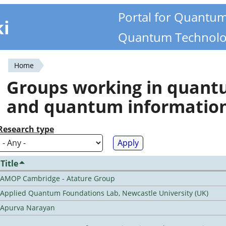
Portal for Quantu
ki
Quantum Technolo
Home
You
Groups working in quan
are
and quantum informatio
here
Research type
Title
AMOP Cambridge - Atature Group
Applied Quantum Foundations Lab, Newcastle University (UK)
Apurva Narayan