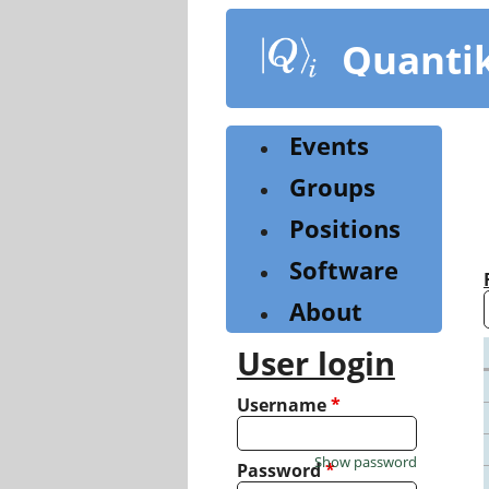
Skip
to
Quanti
main
content
Events
Groups
Positions
Software
About
User login
Username
*
Show password
Password
*