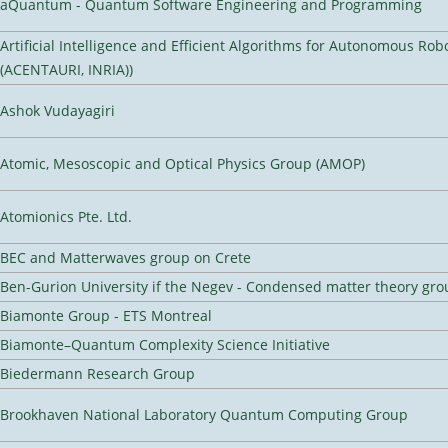
aQuantum - Quantum Software Engineering and Programming
Artificial Intelligence and Efficient Algorithms for Autonomous Rob
(ACENTAURI, INRIA))
Ashok Vudayagiri
Atomic, Mesoscopic and Optical Physics Group (AMOP)
Atomionics Pte. Ltd.
BEC and Matterwaves group on Crete
Ben-Gurion University if the Negev - Condensed matter theory gro
Biamonte Group - ETS Montreal
Biamonte–Quantum Complexity Science Initiative
Biedermann Research Group
Brookhaven National Laboratory Quantum Computing Group