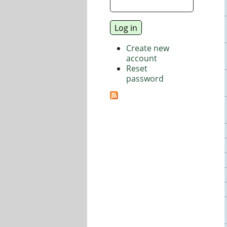
Create new
account
Reset
password