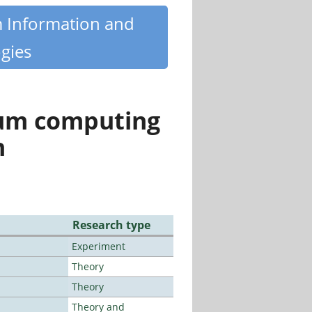
m Information and
gies
tum computing
n
Research type
Experiment
Theory
Theory
Theory and