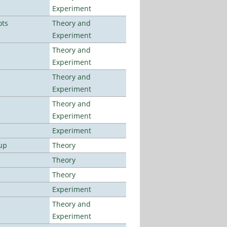
Experiment
ots
Theory and
Experiment
Theory and
Experiment
Theory and
Experiment
Theory and
Experiment
Experiment
up
Theory
Theory
Theory
Experiment
Theory and
Experiment