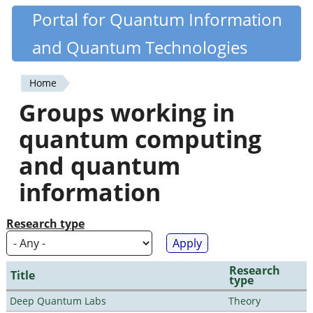
Skip
Portal for Quantum Information
Quantiki
to
and Quantum Technologies
main
content
Home
You
Groups working in
are
quantum computing
here
and quantum
information
Research type
Research
Title
type
Deep Quantum Labs
Theory