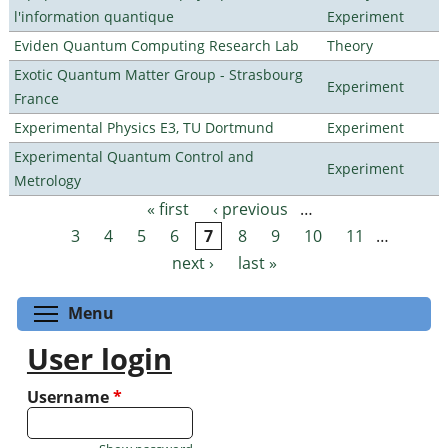
l'information quantique
Experiment
Eviden Quantum Computing Research Lab
Theory
Exotic Quantum Matter Group - Strasbourg
Experiment
France
Experimental Physics E3, TU Dortmund
Experiment
Experimental Quantum Control and
Experiment
Metrology
« first
‹ previous
…
Pages
3
4
5
6
7
8
9
10
11
…
next ›
last »
Toggle menu visibility
Menu
User login
Username
*