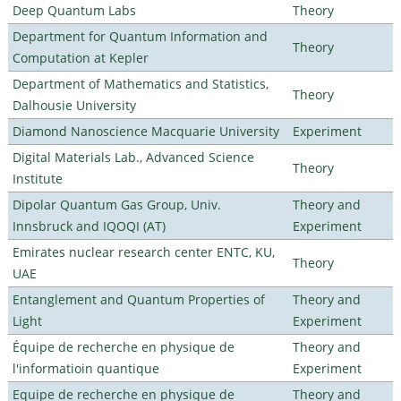
Deep Quantum Labs
Theory
Department for Quantum Information and
Theory
Computation at Kepler
Department of Mathematics and Statistics,
Theory
Dalhousie University
Diamond Nanoscience Macquarie University
Experiment
Digital Materials Lab., Advanced Science
Theory
Institute
Dipolar Quantum Gas Group, Univ.
Theory and
Innsbruck and IQOQI (AT)
Experiment
Emirates nuclear research center ENTC, KU,
Theory
UAE
Entanglement and Quantum Properties of
Theory and
Light
Experiment
Équipe de recherche en physique de
Theory and
l'informatioin quantique
Experiment
Equipe de recherche en physique de
Theory and