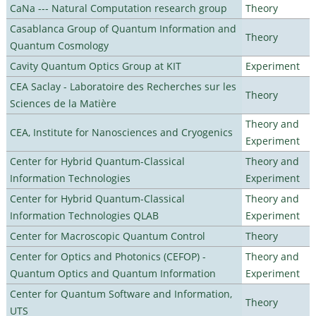
CaNa --- Natural Computation research group
Theory
Casablanca Group of Quantum Information and
Theory
Quantum Cosmology
Cavity Quantum Optics Group at KIT
Experiment
CEA Saclay - Laboratoire des Recherches sur les
Theory
Sciences de la Matière
Theory and
CEA, Institute for Nanosciences and Cryogenics
Experiment
Center for Hybrid Quantum-Classical
Theory and
Information Technologies
Experiment
Center for Hybrid Quantum-Classical
Theory and
Information Technologies QLAB
Experiment
Center for Macroscopic Quantum Control
Theory
Center for Optics and Photonics (CEFOP) -
Theory and
Quantum Optics and Quantum Information
Experiment
Center for Quantum Software and Information,
Theory
UTS