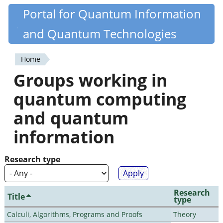
Skip
Portal for Quantum Information
Quantiki
to
and Quantum Technologies
main
content
Home
You
Groups working in
are
quantum computing
here
and quantum
information
Research type
Research
Title
type
Calculi, Algorithms, Programs and Proofs
Theory