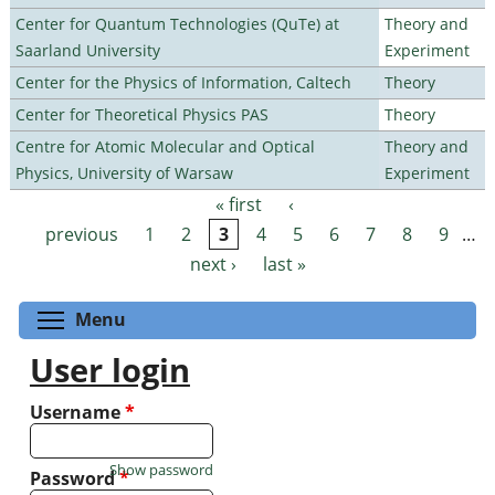
Center for Quantum Technologies (QuTe) at
Theory and
Saarland University
Experiment
Center for the Physics of Information, Caltech
Theory
Center for Theoretical Physics PAS
Theory
Centre for Atomic Molecular and Optical
Theory and
Physics, University of Warsaw
Experiment
« first
‹
Pages
previous
1
2
3
4
5
6
7
8
9
…
next ›
last »
Toggle menu visibility
Menu
User login
Username
*
Show password
Password
*