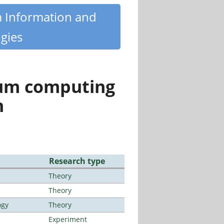
m Information and
gies
tum computing
n
Research type
Theory
Theory
ogy
Theory
Experiment