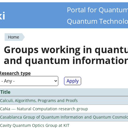
Portal for Quantu
ki
Quantum Technolo
Home
You
Groups working in quan
are
and quantum informatio
here
Research type
Title
Calculi, Algorithms, Programs and Proofs
CaNa --- Natural Computation research group
Casablanca Group of Quantum Information and Quantum Cosmol
Cavity Quantum Optics Group at KIT