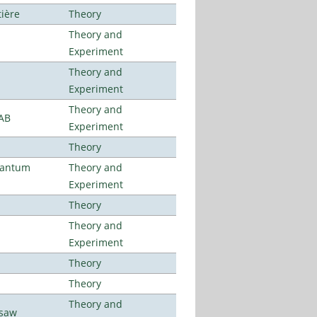
tière
Theory
Theory and
Experiment
Theory and
Experiment
Theory and
LAB
Experiment
Theory
uantum
Theory and
Experiment
Theory
Theory and
Experiment
Theory
Theory
Theory and
rsaw