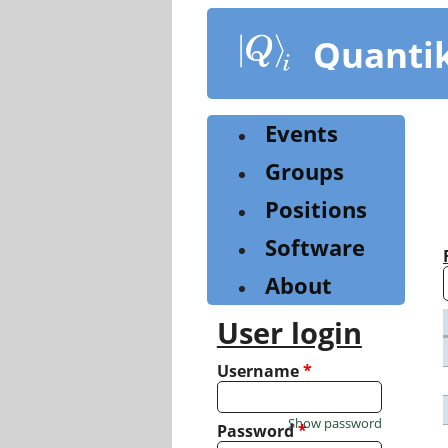
Skip
to
Quanti
main
content
Events
Groups
Positions
Software
About
User login
Username
*
Show password
Password
*