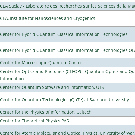
CEA Saclay - Laboratoire des Recherches sur les Sciences de la Ma
CEA, Institute for Nanosciences and Cryogenics
Center for Hybrid Quantum-Classical Information Technologies
Center for Hybrid Quantum-Classical Information Technologies Q
Center for Macroscopic Quantum Control
Center for Optics and Photonics (CEFOP) - Quantum Optics and Q
Information
Center for Quantum Software and Information, UTS
Center for Quantum Technologies (QuTe) at Saarland University
Center for the Physics of Information, Caltech
Center for Theoretical Physics PAS
Centre for Atomic Molecular and Optical Physics, University of Wa