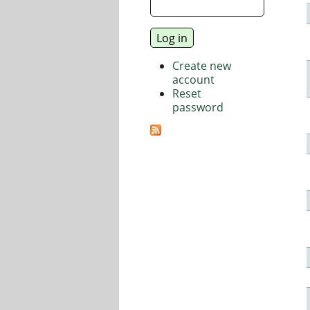
Create new
account
Reset
password