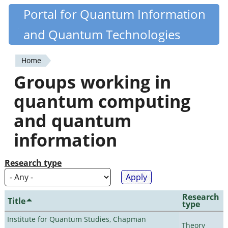
Skip
Portal for Quantum Information
Quantiki
to
and Quantum Technologies
main
content
Home
You
Groups working in
are
quantum computing
here
and quantum
information
Research type
Research
Title
type
Institute for Quantum Studies, Chapman
Theory