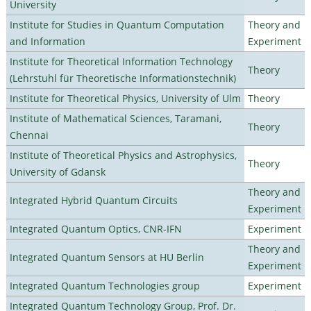
University
Institute for Studies in Quantum Computation
Theory and
and Information
Experiment
Institute for Theoretical Information Technology
Theory
(Lehrstuhl für Theoretische Informationstechnik)
Institute for Theoretical Physics, University of Ulm
Theory
Institute of Mathematical Sciences, Taramani,
Theory
Chennai
Institute of Theoretical Physics and Astrophysics,
Theory
University of Gdansk
Theory and
Integrated Hybrid Quantum Circuits
Experiment
Integrated Quantum Optics, CNR-IFN
Experiment
Theory and
Integrated Quantum Sensors at HU Berlin
Experiment
Integrated Quantum Technologies group
Experiment
Integrated Quantum Technology Group, Prof. Dr.