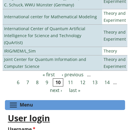
Experiment
C. Schuck, WWU Münster (Germany)
Theory and
International center for Mathematical Modeling
Experiment
International Center of Quantum Artificial
Theory and
Intelligence for Science and Technology
Experiment
(QuArtist)
IRIG/MEM/L_Sim
Theory
Joint Center for Quantum Information and
Theory and
Computer Science
Experiment
« first
‹ previous
…
Pages
6
7
8
9
10
11
12
13
14
…
next ›
last »
Toggle menu visibility
Menu
User login
Username
*