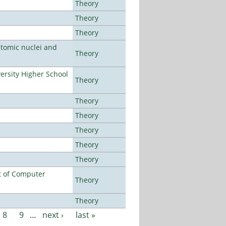
Theory
Theory
Theory
atomic nuclei and
Theory
rsity Higher School
Theory
Theory
Theory
Theory
Theory
Theory
t of Computer
Theory
Theory
8
9
…
next ›
last »