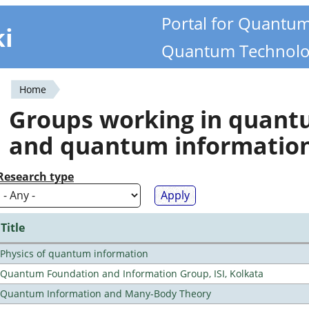
Portal for Quantu
ki
Quantum Technolo
Home
You
Groups working in quan
are
and quantum informatio
here
Research type
Title
Physics of quantum information
Quantum Foundation and Information Group, ISI, Kolkata
Quantum Information and Many-Body Theory