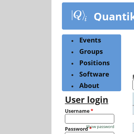
Skip
to
Quanti
main
content
Events
Groups
Positions
Software
About
User login
Username
*
Show password
Password
*