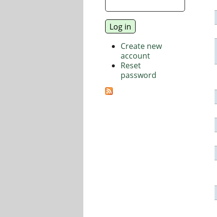
Create new
account
Reset
password