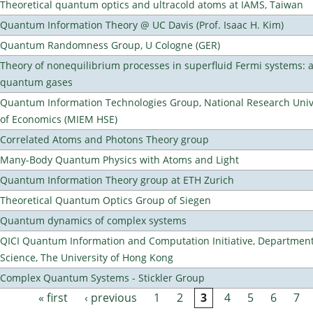
Theoretical quantum optics and ultracold atoms at IAMS, Taiwan
Quantum Information Theory @ UC Davis (Prof. Isaac H. Kim)
Quantum Randomness Group, U Cologne (GER)
Theory of nonequilibrium processes in superfluid Fermi systems: 
quantum gases
Quantum Information Technologies Group, National Research Unive
of Economics (MIEM HSE)
Correlated Atoms and Photons Theory group
Many-Body Quantum Physics with Atoms and Light
Quantum Information Theory group at ETH Zurich
Theoretical Quantum Optics Group of Siegen
Quantum dynamics of complex systems
QICI Quantum Information and Computation Initiative, Departmen
Science, The University of Hong Kong
Complex Quantum Systems - Stickler Group
« first
‹ previous
1
2
3
4
5
6
7
Pages