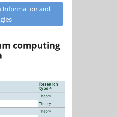
m Information and
gies
tum computing
n
Research
type
Theory
Theory
Theory